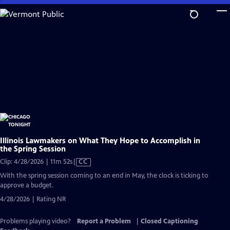
Skip
to
Main
Content
Illinois Lawmakers on What They Hope to Accomplish in
the Spring Session
Video
Clip: 4/28/2026 | 11m 52s
|
CC
has
With the spring session coming to an end in May, the clock is ticking to
Closed
approve a budget.
Captions
4/28/2026 | Rating NR
Problems playing video?
Report a Problem
|
Closed Captioning