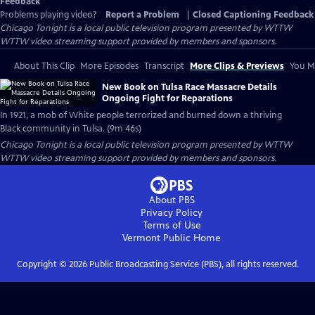
Feedback
Problems playing video?
Report a Problem
|
Closed Captioning Feedback
Chicago Tonight
is a local public television program presented by
WTTW
WTTW video streaming support provided by members and sponsors.
About This Clip
More Episodes
Transcript
More Clips & Previews
You Mi
New Book on Tulsa Race Massacre Details
Ongoing Fight for Reparations
In 1921, a mob of White people terrorized and burned down a thriving
Black community in Tulsa. (9m 46s)
Chicago Tonight
is a local public television program presented by
WTTW
WTTW video streaming support provided by members and sponsors.
About PBS
Privacy Policy
Terms of Use
Vermont Public
Home
Copyright ©
2026
Public Broadcasting Service (PBS), all rights reserved.