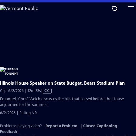
Skip
to
Main
Content
Illinois House Speaker on State Budget, Bears Stadium Plan
Video
Clip: 6/2/2026 | 12m 33s
|
CC
has
Emanuel "Chris" Welch discusses the bills that passed before the House
Closed
adjourned for the summer.
Captions
6/2/2026 | Rating NR
Problems playing video?
Report a Problem
|
Closed Captioning
Feedback