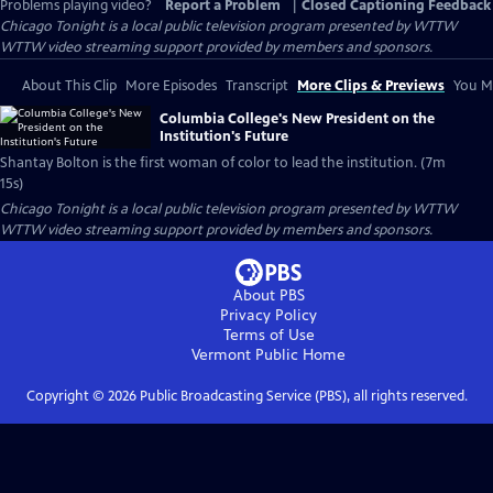
Problems playing video?
Report a Problem
|
Closed Captioning Feedback
Chicago Tonight
is a local public television program presented by
WTTW
WTTW video streaming support provided by members and sponsors.
About This Clip
More Episodes
Transcript
More Clips & Previews
You Mi
Columbia College's New President on the
Institution's Future
Shantay Bolton is the first woman of color to lead the institution. (7m
15s)
Chicago Tonight
is a local public television program presented by
WTTW
WTTW video streaming support provided by members and sponsors.
About PBS
Privacy Policy
Terms of Use
Vermont Public
Home
Copyright ©
2026
Public Broadcasting Service (PBS), all rights reserved.