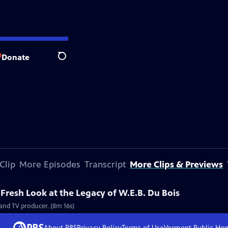
Donate
Search
Clip
More Episodes
Transcript
More Clips & Previews
resh Look at the Legacy of W.E.B. Du Bois
and TV producer. (8m 16s)
About PBS
Privacy Policy
Terms of Use
Vermont Public
Ho