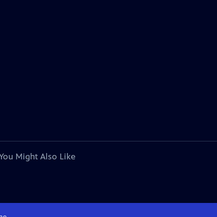
You Might Also Like
me