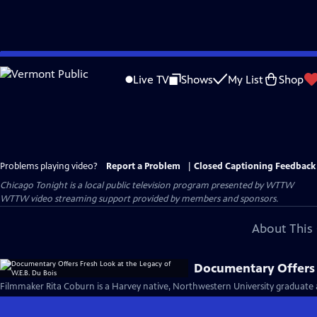
Skip
to
Live TV
Shows
My List
Shop
Main
Content
Problems playing video?
Report a Problem
|
Closed Captioning Feedback
Chicago Tonight
is a local public television program presented by
WTTW
WTTW video streaming support provided by members and sponsors.
About This 
Documentary Offers F
Filmmaker Rita Coburn is a Harvey native, Northwestern University graduate 