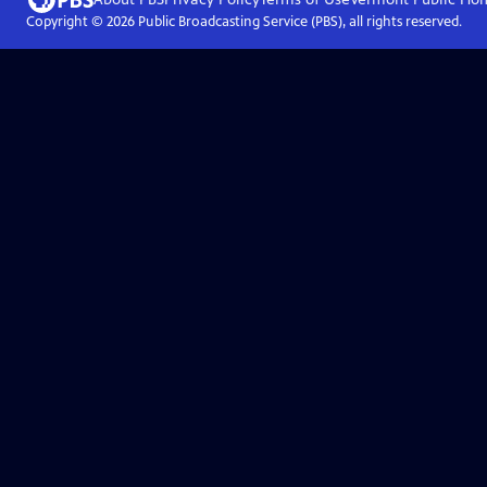
Copyright ©
2026
Public Broadcasting Service (PBS), all rights reserved.