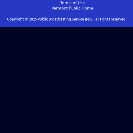
Terms of Use
Vermont Public
Home
Copyright ©
2026
Public Broadcasting Service (PBS), all rights reserved.