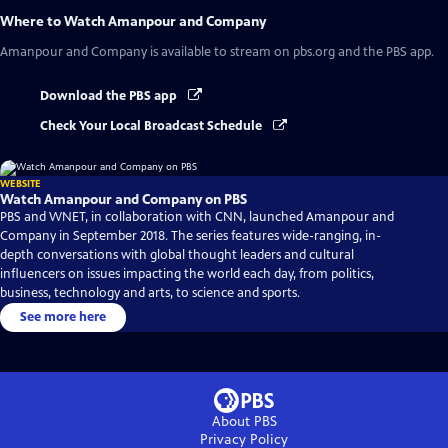
Where to Watch
Amanpour and Company
Amanpour and Company
is available to stream on pbs.org and the PBS app.
Download the PBS app
Check Your Local Broadcast Schedule
WEBSITE
Watch Amanpour and Company on PBS
PBS and WNET, in collaboration with CNN, launched Amanpour and
Company in September 2018. The series features wide-ranging, in-
depth conversations with global thought leaders and cultural
influencers on issues impacting the world each day, from politics,
business, technology and arts, to science and sports.
See more here
About PBS
Privacy Policy