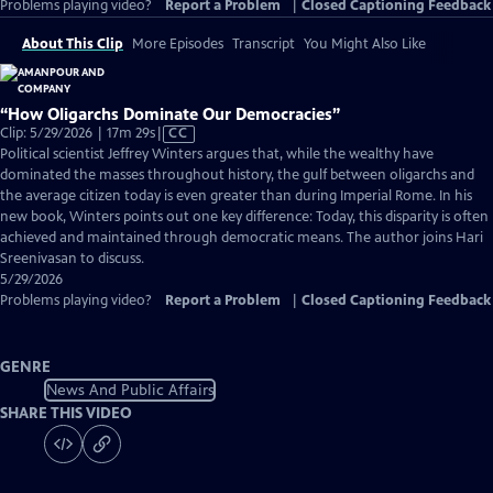
Problems playing video?
Report a Problem
|
Closed Captioning Feedback
About This Clip
More Episodes
Transcript
You Might Also Like
“How Oligarchs Dominate Our Democracies”
Video
Clip: 5/29/2026 | 17m 29s
|
CC
has
Political scientist Jeffrey Winters argues that, while the wealthy have
Closed
dominated the masses throughout history, the gulf between oligarchs and
Captions
the average citizen today is even greater than during Imperial Rome. In his
new book, Winters points out one key difference: Today, this disparity is often
achieved and maintained through democratic means. The author joins Hari
Sreenivasan to discuss.
5/29/2026
Problems playing video?
Report a Problem
|
Closed Captioning Feedback
GENRE
News And Public Affairs
SHARE THIS VIDEO