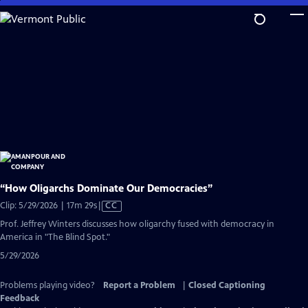
Skip
to
Main
Content
“How Oligarchs Dominate Our Democracies”
Video
Clip: 5/29/2026 | 17m 29s
|
CC
has
Prof. Jeffrey Winters discusses how oligarchy fused with democracy in
Closed
America in "The Blind Spot."
Captions
5/29/2026
Problems playing video?
Report a Problem
|
Closed Captioning
Feedback