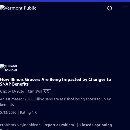
Skip
to
Main
Content
How Illinois Grocers Are Being Impacted by Changes to
SNAP Benefits
Video
Clip: 5/13/2026 | 12m 39s
|
CC
has
An estimated 120,000 Illinoisans are at risk of losing access to SNAP
Closed
benefits.
Captions
5/13/2026 | Rating NR
Problems playing video?
Report a Problem
|
Closed Captioning