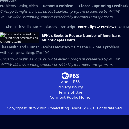
Feedback
Problems playing video?
Report a Problem
|
Closed Captioning Feedback
Chicago Tonight
is a local public television program presented by
WTTW
WTTW video streaming support provided by members and sponsors.
About This Clip
More Episodes
Transcript
More Clips & Previews
You Mi
RFK Jr. Seeks to Reduce Number of Americans
on Antidepressants
The Health and Human Services secretary claims the U.S. has a problem
with overprescribing. (7m 10s)
Chicago Tonight
is a local public television program presented by
WTTW
WTTW video streaming support provided by members and sponsors.
About PBS
Privacy Policy
Terms of Use
Vermont Public
Home
Copyright ©
2026
Public Broadcasting Service (PBS), all rights reserved.