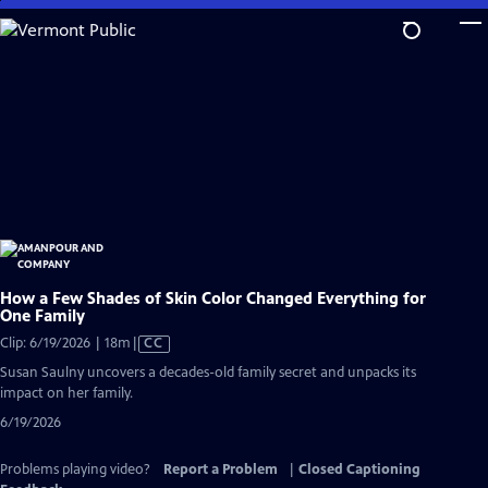
Skip
to
Main
Content
How a Few Shades of Skin Color Changed Everything for
One Family
Video
Clip: 6/19/2026 | 18m
|
CC
has
Susan Saulny uncovers a decades-old family secret and unpacks its
Closed
impact on her family.
Captions
6/19/2026
Problems playing video?
Report a Problem
|
Closed Captioning