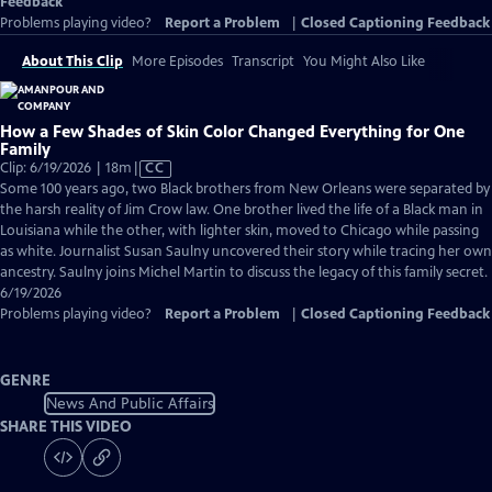
Feedback
Problems playing video?
Report a Problem
|
Closed Captioning Feedback
About This Clip
More Episodes
Transcript
You Might Also Like
How a Few Shades of Skin Color Changed Everything for One
Family
Video
Clip: 6/19/2026 | 18m
|
CC
has
Some 100 years ago, two Black brothers from New Orleans were separated by
Closed
the harsh reality of Jim Crow law. One brother lived the life of a Black man in
Captions
Louisiana while the other, with lighter skin, moved to Chicago while passing
as white. Journalist Susan Saulny uncovered their story while tracing her own
ancestry. Saulny joins Michel Martin to discuss the legacy of this family secret.
6/19/2026
Problems playing video?
Report a Problem
|
Closed Captioning Feedback
GENRE
News And Public Affairs
SHARE THIS VIDEO