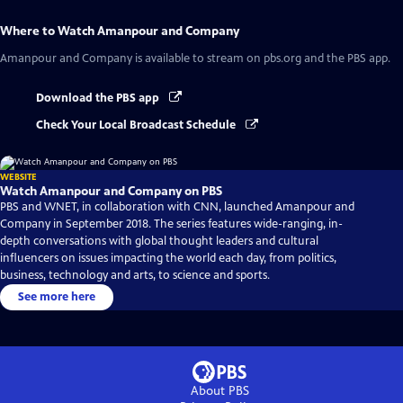
Where to Watch
Amanpour and Company
Amanpour and Company
is available to stream on pbs.org and the PBS app.
Download the PBS app
Check Your Local Broadcast Schedule
WEBSITE
Watch Amanpour and Company on PBS
PBS and WNET, in collaboration with CNN, launched Amanpour and
Company in September 2018. The series features wide-ranging, in-
depth conversations with global thought leaders and cultural
influencers on issues impacting the world each day, from politics,
business, technology and arts, to science and sports.
See more here
About PBS