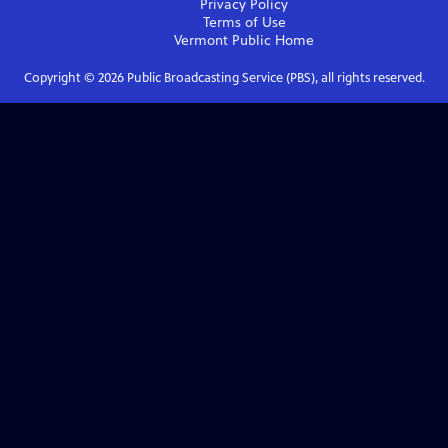
Privacy Policy
Terms of Use
Vermont Public
Home
Copyright ©
2026
Public Broadcasting Service (PBS), all rights reserved.