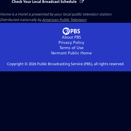
Check Your Local Broadcast Schedule
Home is a Hotel
is presented by your local public television station.
Distributed nationally by
American Public Television
About PBS
Privacy Policy
Terms of Use
Vermont Public
Home
Copyright ©
2026
Public Broadcasting Service (PBS), all rights reserved.