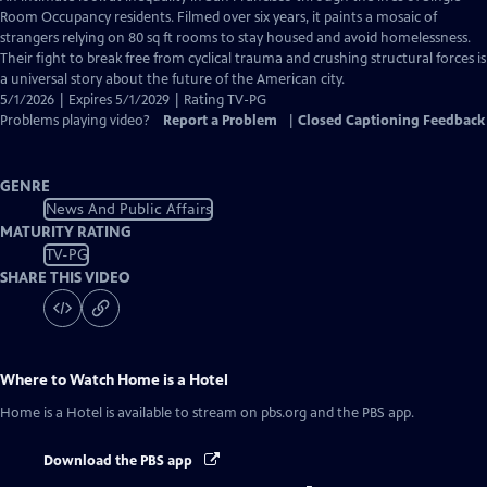
Closed
Room Occupancy residents. Filmed over six years, it paints a mosaic of
Captions
strangers relying on 80 sq ft rooms to stay housed and avoid homelessness.
Their fight to break free from cyclical trauma and crushing structural forces is
a universal story about the future of the American city.
5/1/2026 | Expires 5/1/2029 | Rating TV-PG
Problems playing video?
Report a Problem
|
Closed Captioning Feedback
GENRE
News And Public Affairs
MATURITY RATING
TV-PG
SHARE THIS VIDEO
Where to Watch
Home is a Hotel
Home is a Hotel
is available to stream on pbs.org and the PBS app.
Download the PBS app