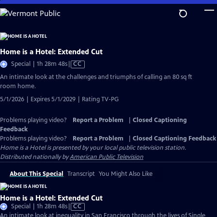
Skip
to
Main
Content
Home is a Hotel: Extended Cut
Video
Special | 1h 28m 48s
|
CC
has
An intimate look at the challenges and triumphs of calling an 80 sq ft
Closed
room home.
Captions
5/1/2026 | Expires 5/1/2029 | Rating TV-PG
Problems playing video?
Report a Problem
|
Closed Captioning
Feedback
Problems playing video?
Report a Problem
|
Closed Captioning Feedback
Home is a Hotel
is presented by your local public television station.
Distributed nationally by
American Public Television
About This Special
Transcript
You Might Also Like
Home is a Hotel: Extended Cut
Video
Special | 1h 28m 48s
|
CC
has
An intimate look at inequality in San Francisco through the lives of Single