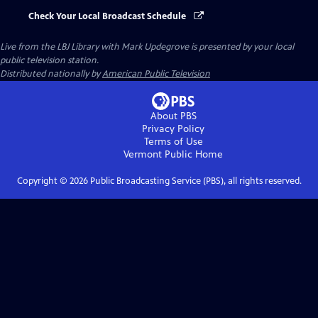
Check Your Local Broadcast Schedule
Live from the LBJ Library with Mark Updegrove
is presented by your local
public television station.
Distributed nationally by
American Public Television
About PBS
Privacy Policy
Terms of Use
Vermont Public
Home
Copyright ©
2026
Public Broadcasting Service (PBS), all rights reserved.