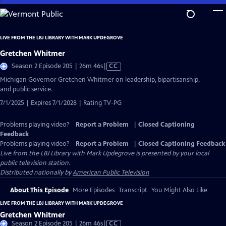
Skip
to
Main
LIVE FROM THE LBJ LIBRARY WITH MARK UPDEGROVE
Content
Gretchen Whitmer
Video
Season 2 Episode 205 | 26m 46s
|
CC
has
Michigan Governor Gretchen Whitmer on leadership, bipartisanship,
Closed
and public service.
Captions
7/1/2025 | Expires 7/1/2028 | Rating TV-PG
Problems playing video?
Report a Problem
|
Closed Captioning
Feedback
Problems playing video?
Report a Problem
|
Closed Captioning Feedback
Live from the LBJ Library with Mark Updegrove
is presented by your local
public television station.
Distributed nationally by
American Public Television
About This Episode
More Episodes
Transcript
You Might Also Like
LIVE FROM THE LBJ LIBRARY WITH MARK UPDEGROVE
Gretchen Whitmer
Video
Season 2 Episode 205 | 26m 46s
|
CC