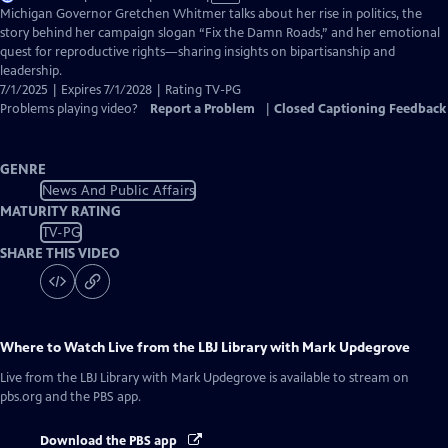
has
Michigan Governor Gretchen Whitmer talks about her rise in politics, the
Closed
story behind her campaign slogan “Fix the Damn Roads,” and her emotional
Captions
quest for reproductive rights—sharing insights on bipartisanship and
leadership.
7/1/2025 | Expires 7/1/2028 | Rating TV-PG
Problems playing video?
Report a Problem
|
Closed Captioning Feedback
GENRE
News And Public Affairs
MATURITY RATING
TV-PG
SHARE THIS VIDEO
Where to Watch
Live from the LBJ Library with Mark Updegrove
Live from the LBJ Library with Mark Updegrove
is available to stream on
pbs.org and the PBS app.
Download the PBS app