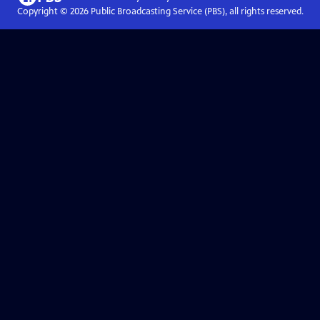
Copyright ©
2026
Public Broadcasting Service (PBS), all rights reserved.