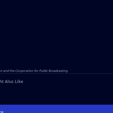
n and the Corporation for Public Broadcasting.
ht Also Like
me