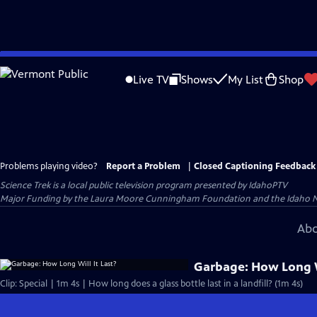
Skip
to
Live TV
Shows
My List
Shop
Main
Content
Problems playing video?
Report a Problem
|
Closed Captioning Feedback
Science Trek
is a local public television program presented by
IdahoPTV
Major Funding by the Laura Moore Cunningham Foundation and the Idaho Natio
Abo
Garbage: How Long Wi
Clip: Special | 1m 4s | How long does a glass bottle last in a landfill? (1m 4s)