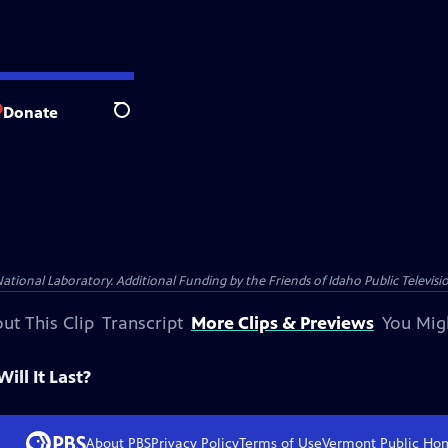
Donate
Search
nal Laboratory. Additional Funding by the Friends of Idaho Public Televisio
ut This Clip
Transcript
More Clips & Previews
You Mig
ll It Last?
About PBS
Privacy Policy
Terms of Use
Vermont Public
Ho