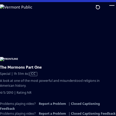
Skip
to
Main
Content
The Mormons Part One
Video
Special | 1h 51m 6s
|
CC
has
A look at one of the most powerful and misunderstood religions in
Closed
American history.
Captions
4/5/2010 | Rating NR
Problems playing video?
Report a Problem
|
Closed Captioning
Feedback
Problems playing video?
Report a Problem
|
Closed Captioning Feedback