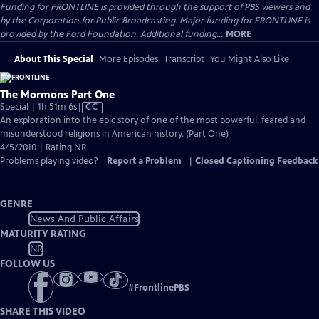
Funding for FRONTLINE is provided through the support of PBS viewers and
by the Corporation for Public Broadcasting. Major funding for FRONTLINE is
provided by the Ford Foundation. Additional funding...
MORE
About This Special
More Episodes
Transcript
You Might Also Like
The Mormons Part One
Video
Special | 1h 51m 6s
|
CC
has
An exploration into the epic story of one of the most powerful, feared and
Closed
misunderstood religions in American history. (Part One)
Captions
4/5/2010 | Rating NR
Problems playing video?
Report a Problem
|
Closed Captioning Feedback
GENRE
News And Public Affairs
MATURITY RATING
NR
FOLLOW US
#
FrontlinePBS
SHARE THIS VIDEO