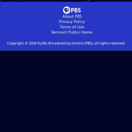
About PBS
Privacy Policy
Terms of Use
Vermont Public
Home
Copyright ©
2026
Public Broadcasting Service (PBS), all rights reserved.