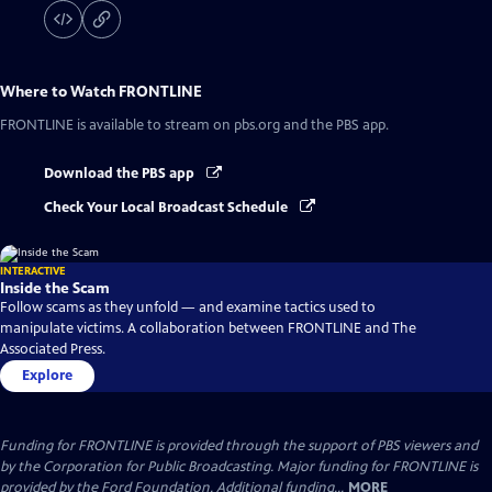
Where to Watch
FRONTLINE
FRONTLINE
is available to stream on pbs.org and the PBS app.
Download the PBS app
Check Your Local Broadcast Schedule
INTERACTIVE
Inside the Scam
Follow scams as they unfold — and examine tactics used to
manipulate victims. A collaboration between FRONTLINE and The
Associated Press.
Explore
Funding for FRONTLINE is provided through the support of PBS viewers and
by the Corporation for Public Broadcasting. Major funding for FRONTLINE is
provided by the Ford Foundation. Additional funding...
MORE