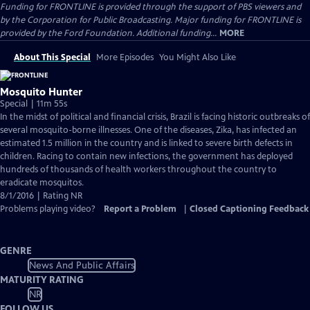
Funding for FRONTLINE is provided through the support of PBS viewers and
by the Corporation for Public Broadcasting. Major funding for FRONTLINE is
provided by the Ford Foundation. Additional funding...
MORE
About This Special
More Episodes
You Might Also Like
Mosquito Hunter
Special | 11m 55s
In the midst of political and financial crisis, Brazil is facing historic outbreaks of
several mosquito-borne illnesses. One of the diseases, Zika, has infected an
estimated 1.5 million in the country and is linked to severe birth defects in
children. Racing to contain new infections, the government has deployed
hundreds of thousands of health workers throughout the country to
eradicate mosquitos.
8/1/2016 | Rating NR
Problems playing video?
Report a Problem
|
Closed Captioning Feedback
GENRE
News And Public Affairs
MATURITY RATING
NR
FOLLOW US