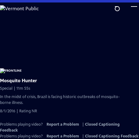
Skip
to
Main
Content
Mosquito Hunter
Special | 11m 55s
In the midst of crisis, Brazil is facing historic outbreaks of mosquito-
borne illness.
8/1/2016 | Rating NR
Problems playing video?
Report a Problem
|
Closed Captioning
Feedback
Problems playing video?
Report a Problem
|
Closed Captioning Feedback