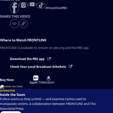
#
FrontlinePBS
SHARE THIS VIDEO
Where to Watch
FRONTLINE
FRONTLINE
is available to stream on pbs.org and the PBS app.
Download the PBS app
Check Your Local Broadcast Schedule
Buy
Buy
Buy Now
on
on
Apple TV
Amazon
INTERACTIVE
Inside the Scam
Follow scams as they unfold — and examine tactics used to
manipulate victims. A collaboration between FRONTLINE and The
Associated Press.