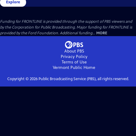
Explore
Funding for FRONTLINE is provided through the support of PBS viewers and
by the Corporation for Public Broadcasting. Major funding for FRONTLINE is
provided by the Ford Foundation. Additional funding...
MORE
About PBS
Privacy Policy
Terms of Use
Vermont Public
Home
Copyright ©
2026
Public Broadcasting Service (PBS), all rights reserved.