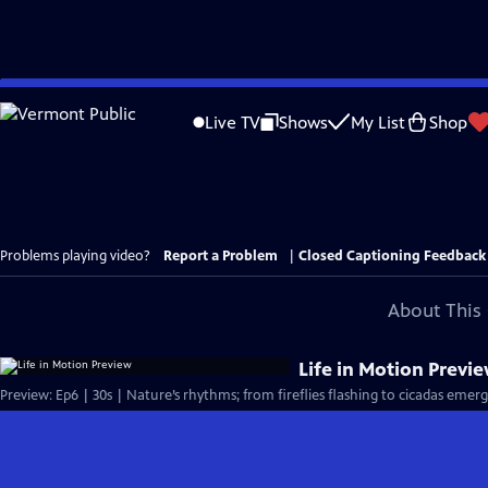
Skip
to
Live TV
Shows
My List
Shop
Main
Content
Problems playing video?
Report a Problem
|
Closed Captioning Feedback
About This 
Life in Motion Previ
Preview: Ep6 | 30s | Nature’s rhythms; from fireflies flashing to cicadas emer