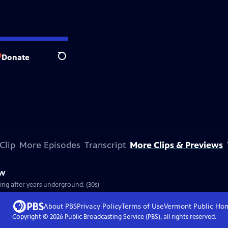
Donate
Search
Clip
More Episodes
Transcript
More Clips & Previews
ew
ging after years underground. (30s)
About PBS
Privacy Policy
Terms of Use
Vermont Public
Ho
Copyright ©
2026
Public Broadcasting Service (PBS), all rights reserved.