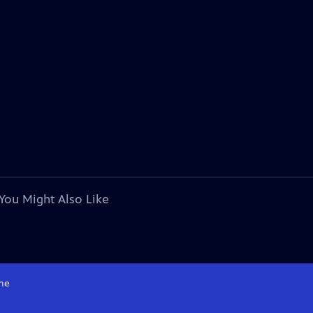
You Might Also Like
me