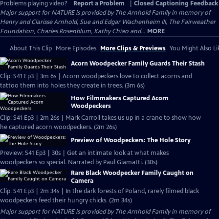
Problems playing video?
Report a Problem
|
Closed Captioning Feedback
Major support for NATURE is provided by The Arnhold Family in memory of
Henry and Clarisse Arnhold, Sue and Edgar Wachenheim III, The Fairweather
Foundation, Charles Rosenblum, Kathy Chiao and...
MORE
About This Clip
More Episodes
More Clips & Previews
You Might Also Li
Acorn Woodpecker Family Guards Their Stash
Clip: S41 Ep3 | 3m 6s | Acorn woodpeckers love to collect acorns and
tattoo them into holes they create in trees. (3m 6s)
How Filmmakers Captured Acorn
Woodpeckers
Clip: S41 Ep3 | 2m 26s | Mark Carroll takes us up in a crane to show how
he captured acorn woodpeckers. (2m 26s)
Preview of Woodpeckers: The Hole Story
Preview: S41 Ep3 | 30s | Get an intimate look at what makes
woodpeckers so special. Narrated by Paul Giamatti. (30s)
Rare Black Woodpecker Family Caught on
Camera
Clip: S41 Ep3 | 2m 34s | In the dark forests of Poland, rarely filmed black
woodpeckers feed their hungry chicks. (2m 34s)
Major support for NATURE is provided by The Arnhold Family in memory of