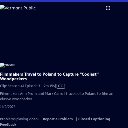
Skip
to
Main
Content
Filmmakers Travel to Poland to Capture "Coolest"
Woodpeckers
Video
Clip: Season 41 Episode 3 | 2m 15s
|
CC
has
Filmmakers Ann Prum and Mark Carroll traveled to Poland to film an
Closed
elusive woodpecker.
Captions
11/2/2022
Problems playing video?
Report a Problem
|
Closed Captioning
Feedback