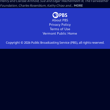
Henry and Clarisse Arnhold, Sue and Edgar Wachenheim III, The Fairweather
Foundation, Charles Rosenblum, Kathy Chiao and...
MORE
About PBS
Privacy Policy
Terms of Use
Vermont Public
Home
Copyright ©
2026
Public Broadcasting Service (PBS), all rights reserved.