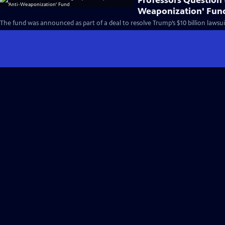
Professors Question t
Weaponization' Fun
The fund was announced as part of a deal to resolve Trump’s $10 billion lawsuit