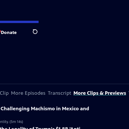
Donate
Search
Clip
More Episodes
Transcript
More Clips & Previews
Challenging Machismo in Mexico and
ntity. (5m 14s)