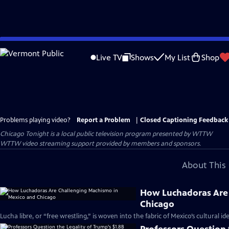
Skip
to
Live TV
Shows
My List
Shop
Main
Content
Problems playing video?
Report a Problem
|
Closed Captioning Feedback
Chicago Tonight
is a local public television program presented by
WTTW
WTTW video streaming support provided by members and sponsors.
About This 
How Luchadoras Are 
Chicago
Lucha libre, or “free wrestling,” is woven into the fabric of Mexico’s cultural ide