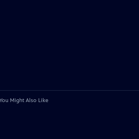
You Might Also Like