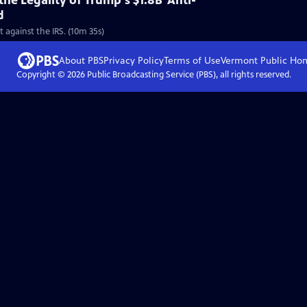
he Legality of Trump's $1.8B 'Anti-
d
 against the IRS. (10m 35s)
About PBS
Privacy Policy
Terms of Use
Vermont Public
Ho
Copyright ©
2026
Public Broadcasting Service (PBS), all rights reserved.