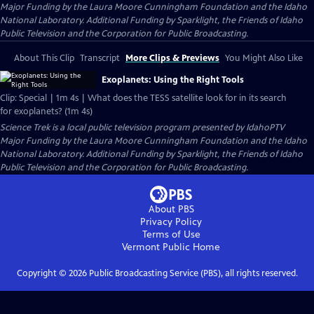
Major Funding by the Laura Moore Cunningham Foundation and the Idaho
National Laboratory. Additional Funding by Sparklight, the Friends of Idaho
Public Television and the Corporation for Public Broadcasting.
About This Clip
Transcript
More Clips & Previews
You Might Also Like
Exoplanets: Using the Right Tools
Clip: Special | 1m 4s | What does the TESS satellite look for in its search
for exoplanets? (1m 4s)
Science Trek
is a local public television program presented by
IdahoPTV
Major Funding by the Laura Moore Cunningham Foundation and the Idaho
National Laboratory. Additional Funding by Sparklight, the Friends of Idaho
Public Television and the Corporation for Public Broadcasting.
About PBS
Privacy Policy
Terms of Use
Vermont Public
Home
Copyright ©
2026
Public Broadcasting Service (PBS), all rights reserved.