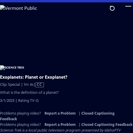
Skip
to
Main
Content
Exoplanets: Planet or Exoplanet?
Video
Clip: Special | 1m 4s
|
CC
has
What is the definition of a planet?
Closed
3/1/2023 | Rating TV-G
Captions
Problems playing video?
Report a Problem
|
Closed Captioning
Feedback
Problems playing video?
Report a Problem
|
Closed Captioning Feedback
Science Trek
is a local public television program presented by
IdahoPTV