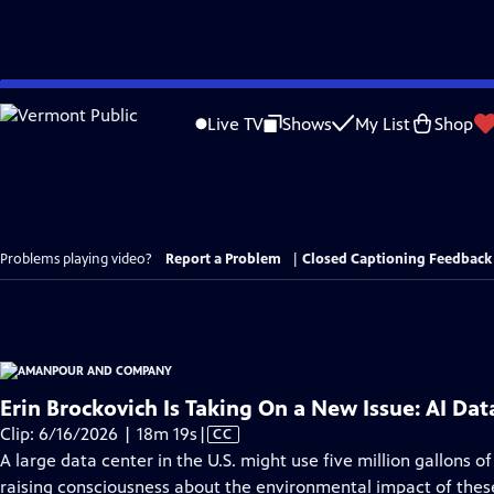
Skip
to
Live TV
Shows
My List
Shop
Main
Content
Problems playing video?
Report a Problem
|
Closed Captioning Feedback
Erin Brockovich Is Taking On a New Issue: AI Dat
Video
Clip: 6/16/2026 | 18m 19s
|
CC
has
A large data center in the U.S. might use five million gallons 
Closed
raising consciousness about the environmental impact of thes