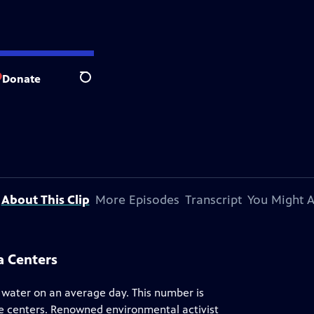
Donate
Search
About This Clip
More Episodes
Transcript
You Might A
a Centers
of water on an average day. This number is
e centers. Renowned environmental activist