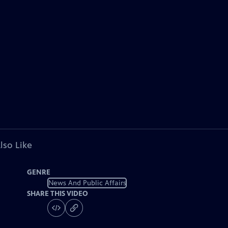
lso Like
GENRE
News And Public Affairs
SHARE THIS VIDEO