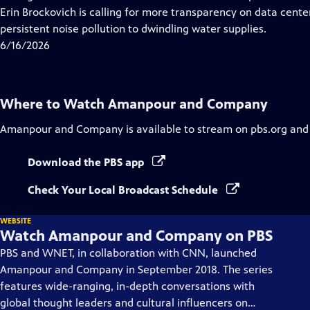
Captions
Erin Brockovich is calling for more transparency on data cen
persistent noise pollution to dwindling water supplies.
6/16/2026
Where to Watch
Amanpour and Company
Amanpour and Company
is available to stream on pbs.org and
Download the PBS app
Check Your Local Broadcast Schedule
WEBSITE
Watch Amanpour and Company on PBS
PBS and WNET, in collaboration with CNN, launched
Amanpour and Company in September 2018. The series
features wide-ranging, in-depth conversations with
global thought leaders and cultural influencers on