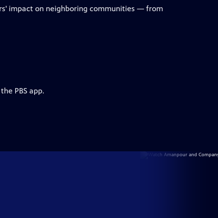
ters' impact on neighboring communities — from
 the PBS app.