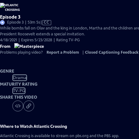
Episode 3
Video
Episode 3 | 53m 5s
|
CC
has
While bombs fall on Olav and the king in London, Martha and the children are
Closed
President Roosevelt extends a special invitation.
Captions
4/18/2021 | Expires 5/23/2028 | Rating TV-PG
From
Problems playing video?
Report a Problem
|
Closed Captioning Feedback
GENRE
Drama
MATURITY RATING
TV-PG
SHARE THIS VIDEO
Where to Watch
Atlantic Crossing
Atlantic Crossing
is available to stream on pbs.org and the PBS app.