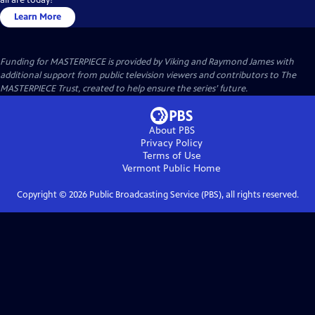
Learn More
Funding for MASTERPIECE is provided by Viking and Raymond James with
additional support from public television viewers and contributors to The
MASTERPIECE Trust, created to help ensure the series’ future.
About PBS
Privacy Policy
Terms of Use
Vermont Public
Home
Copyright ©
2026
Public Broadcasting Service (PBS), all rights reserved.