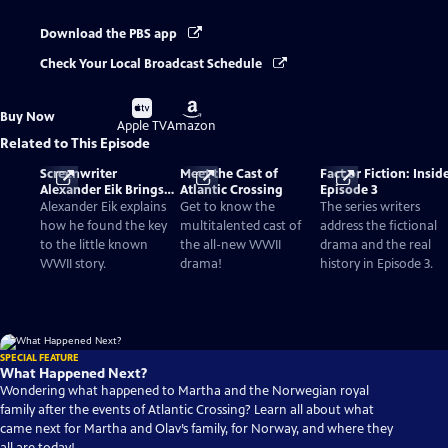
Download the PBS app
Check Your Local Broadcast Schedule
Buy
Buy
Buy Now
on
on
Apple TV
Amazon
Related to This Episode
Screenwriter
Meet the Cast of
Fact or Fiction: Insid
Alexander Eik Brings
Atlantic Crossing
Episode 3
Forgotten WWII
Alexander Eik explains
Get to know the
The series writers
History To Life
how he found the key
multitalented cast of
address the fictional
to the little known
the all-new WWII
drama and the real
WWII story.
drama!
history in Episode 3.
SPECIAL FEATURE
What Happened Next?
Wondering what happened to Martha and the Norwegian royal
family after the events of Atlantic Crossing? Learn all about what
came next for Martha and Olav’s family, for Norway, and where they
all are today!