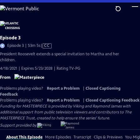
Skip
to
Main
Content
Episode 3
Video
Episode 3 | 53m 5s
|
CC
has
President Roosevelt extends a special invitation to Martha and her
Closed
children.
Captions
4/18/2021 | Expires 5/23/2028 | Rating TV-PG
From
Problems playing video?
Report a Problem
|
Closed Captioning
Feedback
Problems playing video?
Report a Problem
|
Closed Captioning Feedback
Funding for MASTERPIECE is provided by Viking and Raymond James with
additional support from public television viewers and contributors to The
MASTERPIECE Trust, created to help ensure the series’ future.
Support provided by:
About This Episode
More Episodes
Transcript
Clips & Previews
You Migh