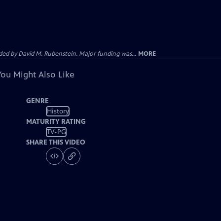
d by David M. Rubenstein. Major funding was...
MORE
You Might Also Like
GENRE
History
MATURITY RATING
TV-PG
SHARE THIS VIDEO