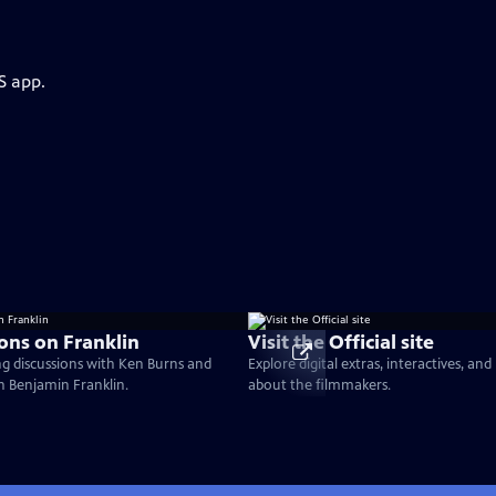
S app.
ons on Franklin
Visit the Official site
g discussions with Ken Burns and
Explore digital extras, interactives, an
on Benjamin Franklin.
about the filmmakers.