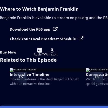
Where to Watch
Benjamin Franklin
Benjamin Franklin
is available to stream on pbs.org and the PB
Download the PBS app
Check Your Local Broadcast Schedule
Buy
Buy
Buy Now
on
on
Apple TV
Amazon
Related to This Episode
Interactive Timeline
Conversati
Explore milestones in the life of Benjamin Franklin
Watch hour-lon
with our interactive timeline.
special guests 