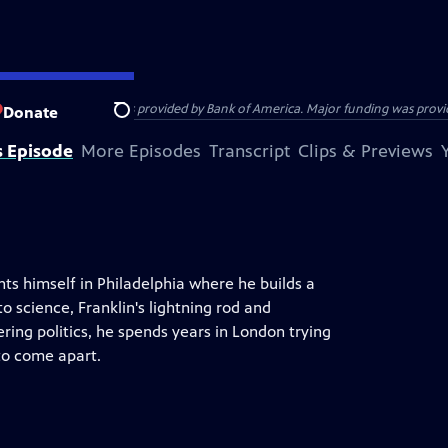
ENJAMIN FRANKLIN was provided by Bank of America. Major funding was provide
Donate
Search
s Episode
More Episodes
Transcript
Clips & Previews
ts himself in Philadelphia where he builds a
o science, Franklin's lightning rod and
ring politics, he spends years in London trying
to come apart.