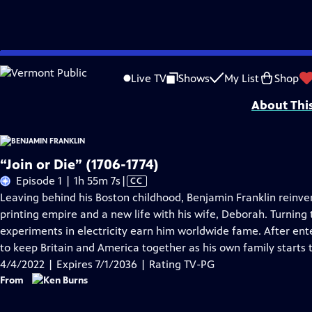
Skip
Problems playing video?
Report a Problem
|
Closed Captioning Feedback
to
Episodes presented in 4K UHD on supported devices. Corporate funding for B
Live TV
Shows
My List
Shop
Main
About Thi
Content
“Join or Die” (1706-1774)
Video
Episode 1 | 1h 55m 7s
|
CC
has
Leaving behind his Boston childhood, Benjamin Franklin reinven
Closed
printing empire and a new life with his wife, Deborah. Turning t
Captions
experiments in electricity earn him worldwide fame. After ente
to keep Britain and America together as his own family starts 
4/4/2022 | Expires 7/1/2036 | Rating TV-PG
From