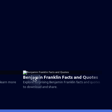
Benjamin Franklin Facts and Quotes
d learn more
Explore surprising Benjamin Franklin facts and quotes
to download and share.