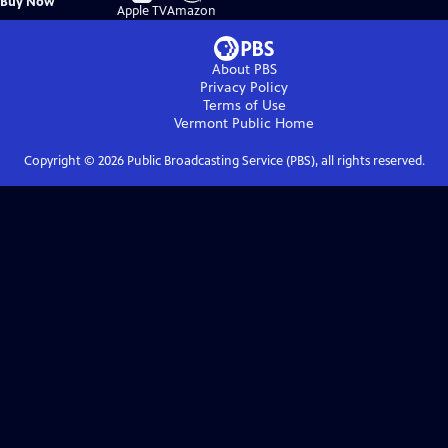
Buy Now
on
on
Apple TV
Amazon
About PBS
Privacy Policy
Terms of Use
Vermont Public
Home
Copyright ©
2026
Public Broadcasting Service (PBS), all rights reserved.