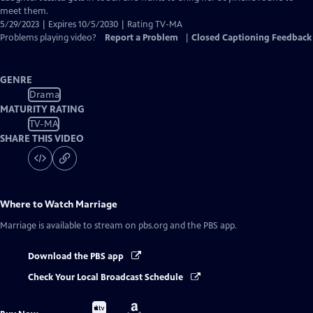
meet them.
5/29/2023 | Expires 10/5/2030 | Rating TV-MA
Problems playing video?
Report a Problem
|
Closed Captioning Feedback
GENRE
Drama
MATURITY RATING
TV-MA
SHARE THIS VIDEO
Where to Watch
Marriage
Marriage
is available to stream on pbs.org and the PBS app.
Download the PBS app
Check Your Local Broadcast Schedule
Buy
Buy