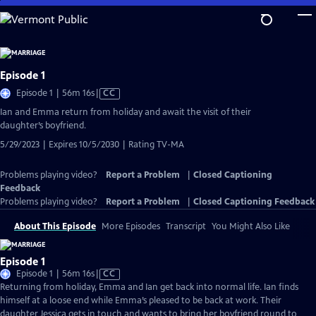
Skip
to
Main
Content
Episode 1
Video
Episode 1 | 56m 16s
|
CC
has
Ian and Emma return from holiday and await the visit of their
Closed
daughter’s boyfriend.
Captions
5/29/2023 | Expires 10/5/2030 | Rating TV-MA
Problems playing video?
Report a Problem
|
Closed Captioning
Feedback
Problems playing video?
Report a Problem
|
Closed Captioning Feedback
About This Episode
More Episodes
Transcript
You Might Also Like
Episode 1
Video
Episode 1 | 56m 16s
|
CC
has
Returning from holiday, Emma and Ian get back into normal life. Ian finds
Closed
himself at a loose end while Emma’s pleased to be back at work. Their
Captions
daughter Jessica gets in touch and wants to bring her boyfriend round to