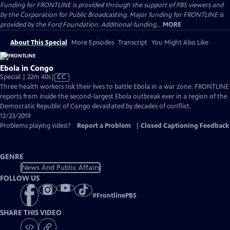
Funding for FRONTLINE is provided through the support of PBS viewers and
by the Corporation for Public Broadcasting. Major funding for FRONTLINE is
provided by the Ford Foundation. Additional funding...
MORE
About This Special
More Episodes
Transcript
You Might Also Like
Ebola in Congo
Video
Special | 22m 40s
|
CC
has
Three health workers risk their lives to battle Ebola in a war zone. FRONTLINE
Closed
reports from inside the second-largest Ebola outbreak ever in a region of the
Captions
Democratic Republic of Congo devastated by decades of conflict.
12/23/2019
Problems playing video?
Report a Problem
|
Closed Captioning Feedback
GENRE
News And Public Affairs
FOLLOW US
#
FrontlinePBS
SHARE THIS VIDEO