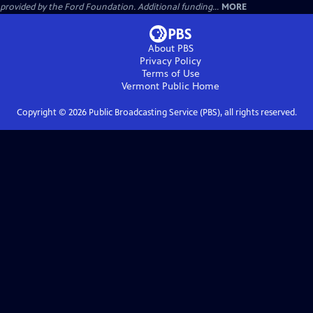
provided by the Ford Foundation. Additional funding...
MORE
About PBS
Privacy Policy
Terms of Use
Vermont Public
Home
Copyright ©
2026
Public Broadcasting Service (PBS), all rights reserved.