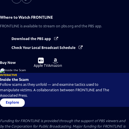
Where to Watch
FRONTLINE
FRONTLINE
is available to stream on pbs.org and the PBS app.
Download the PBS app
Check Your Local Broadcast Schedule
Buy
Buy
Buy Now
on
on
Apple TV
Amazon
INTERACTIVE
Inside the Scam
Follow scams as they unfold — and examine tactics used to
manipulate victims. A collaboration between FRONTLINE and The
Associated Press.
Explore
Funding for FRONTLINE is provided through the support of PBS viewers and
by the Corporation for Public Broadcasting. Major funding for FRONTLINE is