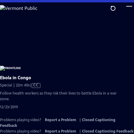
Skip
to
Main
Content
Ebola in Congo
Video
Special | 22m 40s
|
CC
has
Follow health workers as they risk their lives to battle Ebola in a war
Closed
zone.
Captions
12/23/2019
Problems playing video?
Report a Problem
|
Closed Captioning
Feedback
Problems playing video?
Report a Problem
|
Closed Captioning Feedback