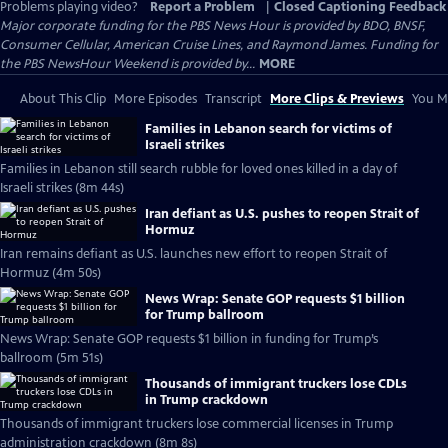
Problems playing video?
Report a Problem
|
Closed Captioning Feedback
Major corporate funding for the PBS News Hour is provided by BDO, BNSF,
Consumer Cellular, American Cruise Lines, and Raymond James. Funding for
the PBS NewsHour Weekend is provided by...
MORE
About This Clip
More Episodes
Transcript
More Clips & Previews
You Mi
Families in Lebanon search for victims of
Israeli strikes
Families in Lebanon still search rubble for loved ones killed in a day of
Israeli strikes (8m 44s)
Iran defiant as U.S. pushes to reopen Strait of
Hormuz
Iran remains defiant as U.S. launches new effort to reopen Strait of
Hormuz (4m 50s)
News Wrap: Senate GOP requests $1 billion
for Trump ballroom
News Wrap: Senate GOP requests $1 billion in funding for Trump’s
ballroom (5m 51s)
Thousands of immigrant truckers lose CDLs
in Trump crackdown
Thousands of immigrant truckers lose commercial licenses in Trump
administration crackdown (8m 8s)