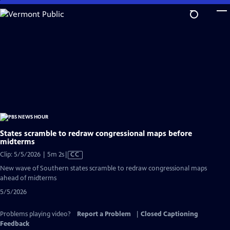
Skip
to
Main
Content
States scramble to redraw congressional maps before
midterms
Video
Clip: 5/5/2026 | 5m 2s
|
CC
has
New wave of Southern states scramble to redraw congressional maps
Closed
ahead of midterms
Captions
5/5/2026
Problems playing video?
Report a Problem
|
Closed Captioning
Feedback