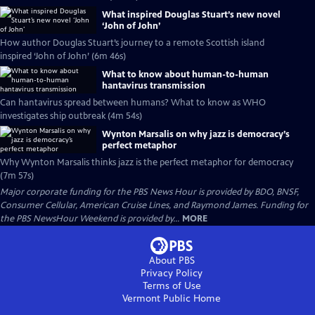
What inspired Douglas Stuart’s new novel
‘John of John’
How author Douglas Stuart’s journey to a remote Scottish island
inspired ‘John of John’ (6m 46s)
What to know about human-to-human
hantavirus transmission
Can hantavirus spread between humans? What to know as WHO
investigates ship outbreak (4m 54s)
Wynton Marsalis on why jazz is democracy’s
perfect metaphor
Why Wynton Marsalis thinks jazz is the perfect metaphor for democracy
(7m 57s)
Major corporate funding for the PBS News Hour is provided by BDO, BNSF,
Consumer Cellular, American Cruise Lines, and Raymond James. Funding for
the PBS NewsHour Weekend is provided by...
MORE
About PBS
Privacy Policy
Terms of Use
Vermont Public
Home