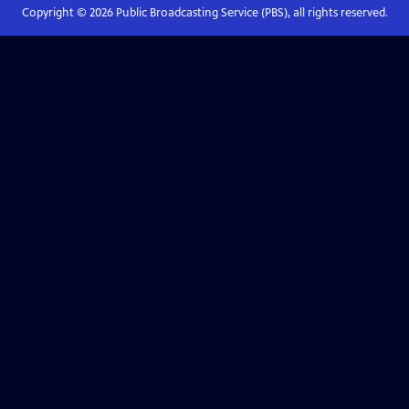
Copyright ©
2026
Public Broadcasting Service (PBS), all rights reserved.