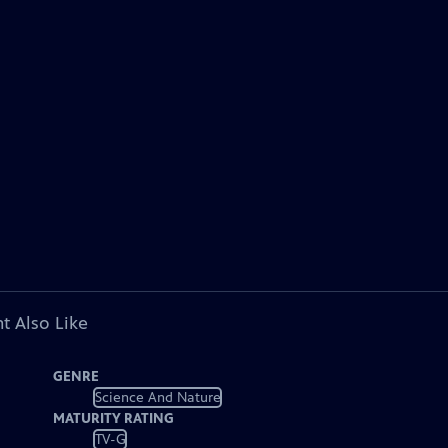
t Also Like
GENRE
Science And Nature
MATURITY RATING
TV-G