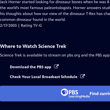
has
Jack Horner started looking for dinosaur bones when he was 
Closed
the world’s most famous paleontologists. Horner answers stud
Captions
his thoughts about how our view of the dinosaur T-Rex has ch
common dinosaur found in the world.
2/17/2003 | Rating TV-G
Where to Watch
Science Trek
Science Trek
is available to stream on pbs.org and the PBS app
Download the PBS app
Check Your Local Broadcast Schedule
Find curr