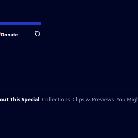
Donate
Search
out This Special
Collections
Clips & Previews
You Migh