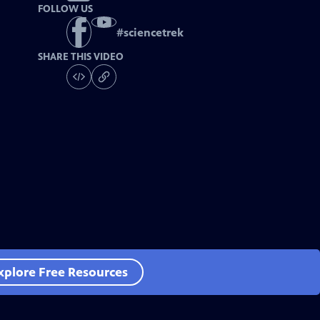
FOLLOW US
#
sciencetrek
SHARE THIS VIDEO
xplore Free Resources