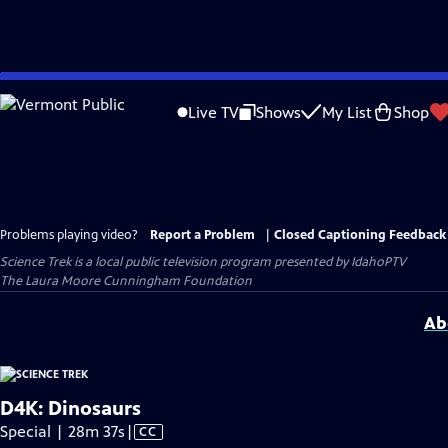
Skip
to
Live TV
Shows
My List
Shop
Main
Content
Problems playing video?
Report a Problem
|
Closed Captioning Feedback
Science Trek
is a local public television program presented by
IdahoPTV
The Laura Moore Cunningham Foundation
Ab
D4K: Dinosaurs
Video
Special | 28m 37s
|
CC