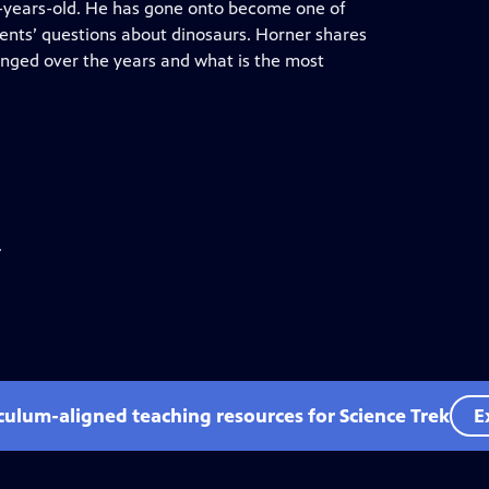
8-years-old. He has gone onto become one of
ents’ questions about dinosaurs. Horner shares
anged over the years and what is the most
.
iculum-aligned teaching resources for Science Trek
E