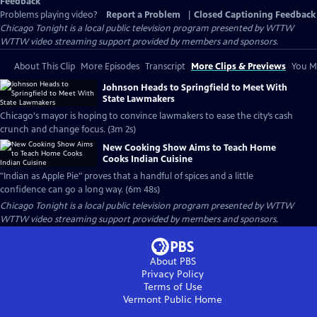
Feedback
Problems playing video?
Report a Problem
|
Closed Captioning Feedback
Chicago Tonight
is a local public television program presented by
WTTW
WTTW video streaming support provided by members and sponsors.
About This Clip
More Episodes
Transcript
More Clips & Previews
You Mi
Johnson Heads to Springfield to Meet With
State Lawmakers
Chicago's mayor is hoping to convince lawmakers to ease the city’s cash
crunch and change focus. (3m 2s)
New Cooking Show Aims to Teach Home
Cooks Indian Cuisine
"Indian as Apple Pie" proves that a handful of spices and a little
confidence can go a long way. (6m 48s)
Chicago Tonight
is a local public television program presented by
WTTW
WTTW video streaming support provided by members and sponsors.
About PBS
Privacy Policy
Terms of Use
Vermont Public
Home