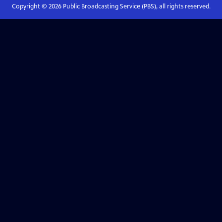
Copyright ©
2026
Public Broadcasting Service (PBS), all rights reserved.