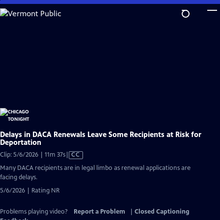
Skip
to
Main
Content
Delays in DACA Renewals Leave Some Recipients at Risk for
Deportation
Video
Clip: 5/6/2026 | 11m 37s
|
CC
has
Many DACA recipients are in legal limbo as renewal applications are
Closed
facing delays.
Captions
5/6/2026 | Rating NR
Problems playing video?
Report a Problem
|
Closed Captioning