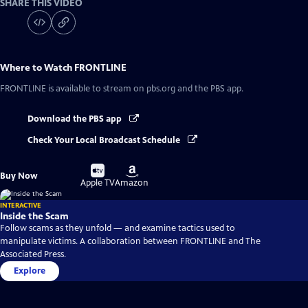
SHARE THIS VIDEO
Where to Watch
FRONTLINE
FRONTLINE
is available to stream on pbs.org and the PBS app.
Download the PBS app
Check Your Local Broadcast Schedule
Buy
Buy
Buy Now
on
on
Apple TV
Amazon
INTERACTIVE
Inside the Scam
Follow scams as they unfold — and examine tactics used to
manipulate victims. A collaboration between FRONTLINE and The
Associated Press.
Explore