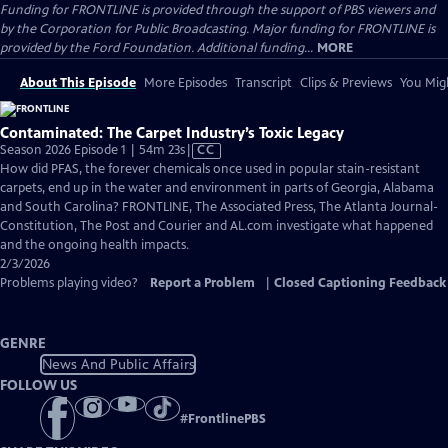
Funding for FRONTLINE is provided through the support of PBS viewers and
by the Corporation for Public Broadcasting. Major funding for FRONTLINE is
provided by the Ford Foundation. Additional funding...
MORE
About This Episode
More Episodes
Transcript
Clips & Previews
You Migh
Contaminated: The Carpet Industry’s Toxic Legacy
Video
Season 2026 Episode 1 | 54m 23s
|
CC
has
How did PFAS, the forever chemicals once used in popular stain-resistant
Closed
carpets, end up in the water and environment in parts of Georgia, Alabama
Captions
and South Carolina? FRONTLINE, The Associated Press, The Atlanta Journal-
Constitution, The Post and Courier and AL.com investigate what happened
and the ongoing health impacts.
2/3/2026
Problems playing video?
Report a Problem
|
Closed Captioning Feedback
GENRE
News And Public Affairs
FOLLOW US
#
FrontlinePBS