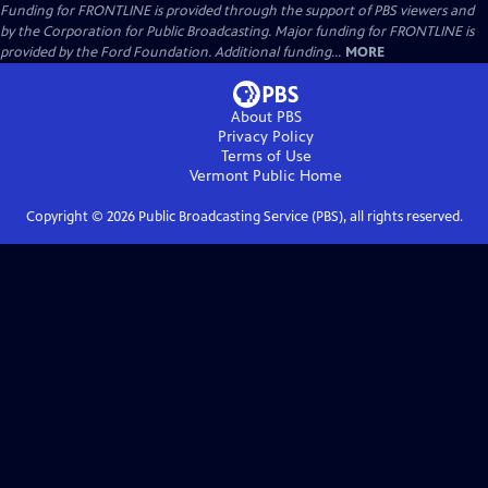
Funding for FRONTLINE is provided through the support of PBS viewers and
by the Corporation for Public Broadcasting. Major funding for FRONTLINE is
provided by the Ford Foundation. Additional funding...
MORE
About PBS
Privacy Policy
Terms of Use
Vermont Public
Home
Copyright ©
2026
Public Broadcasting Service (PBS), all rights reserved.