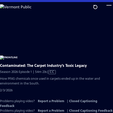
Skip
to
Main
Content
Contaminated: The Carpet Industry’s Toxic Legacy
Video
Season 2026 Episode 1 | 54m 23s
|
CC
has
How PFAS chemicals once used in carpets ended up in the water and
Closed
environment in the South.
Captions
2/3/2026
Problems playing video?
Report a Problem
|
Closed Captioning
Feedback
Problems playing video?
Report a Problem
|
Closed Captioning Feedback