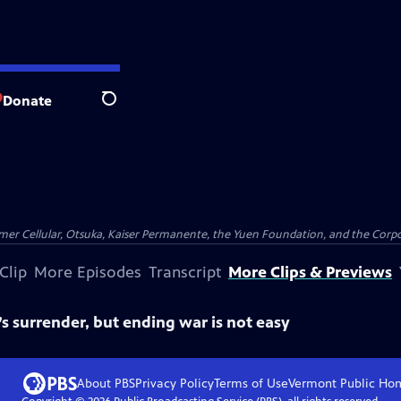
Donate
Search
er Cellular, Otsuka, Kaiser Permanente, the Yuen Foundation, and the Corpor
Clip
More Episodes
Transcript
More Clips & Previews
 surrender, but ending war is not easy
About PBS
Privacy Policy
Terms of Use
Vermont Public
Ho