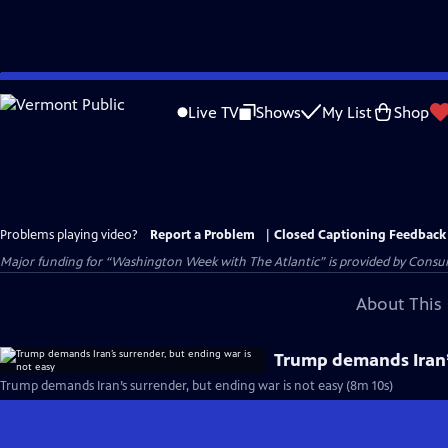
Skip
to
Live TV
Shows
My List
Shop
Main
Content
Problems playing video?
Report a Problem
|
Closed Captioning Feedback
Major funding for “Washington Week with The Atlantic” is provided by Consum
About This 
Trump demands Iran’s
Trump demands Iran’s surrender, but ending war is not easy (8m 10s)