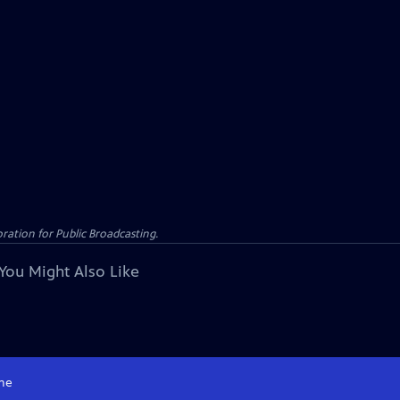
ation for Public Broadcasting.
You Might Also Like
me