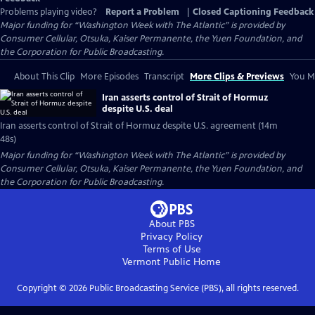
Problems playing video?
Report a Problem
|
Closed Captioning Feedback
Major funding for “Washington Week with The Atlantic” is provided by
Consumer Cellular, Otsuka, Kaiser Permanente, the Yuen Foundation, and
the Corporation for Public Broadcasting.
About This Clip
More Episodes
Transcript
More Clips & Previews
You Mi
Iran asserts control of Strait of Hormuz
despite U.S. deal
Iran asserts control of Strait of Hormuz despite U.S. agreement (14m
48s)
Major funding for “Washington Week with The Atlantic” is provided by
Consumer Cellular, Otsuka, Kaiser Permanente, the Yuen Foundation, and
the Corporation for Public Broadcasting.
About PBS
Privacy Policy
Terms of Use
Vermont Public
Home
Copyright ©
2026
Public Broadcasting Service (PBS), all rights reserved.