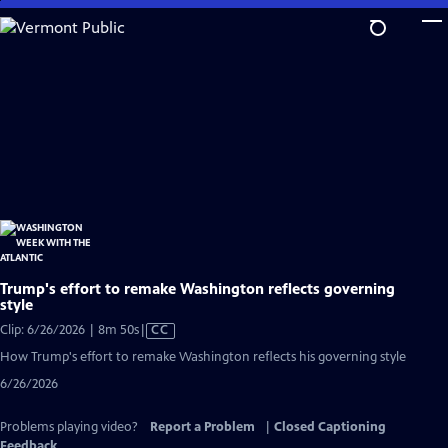
Skip
to
Main
Content
Trump's effort to remake Washington reflects governing
style
Video
Clip: 6/26/2026 | 8m 50s
|
CC
has
How Trump's effort to remake Washington reflects his governing style
Closed
6/26/2026
Captions
Problems playing video?
Report a Problem
|
Closed Captioning
Feedback