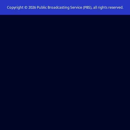
Copyright ©
2026
Public Broadcasting Service (PBS), all rights reserved.