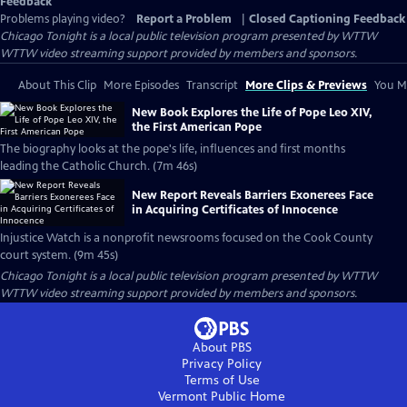
Feedback
Problems playing video?
Report a Problem
|
Closed Captioning Feedback
Chicago Tonight
is a local public television program presented by
WTTW
WTTW video streaming support provided by members and sponsors.
About This Clip
More Episodes
Transcript
More Clips & Previews
You Mi
New Book Explores the Life of Pope Leo XIV,
the First American Pope
The biography looks at the pope's life, influences and first months
leading the Catholic Church. (7m 46s)
New Report Reveals Barriers Exonerees Face
in Acquiring Certificates of Innocence
Injustice Watch is a nonprofit newsrooms focused on the Cook County
court system. (9m 45s)
Chicago Tonight
is a local public television program presented by
WTTW
WTTW video streaming support provided by members and sponsors.
About PBS
Privacy Policy
Terms of Use
Vermont Public
Home