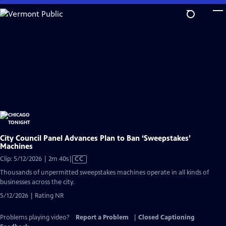
Skip
to
Main
Content
City Council Panel Advances Plan to Ban ‘Sweepstakes’
Machines
Video
Clip: 5/12/2026 | 2m 40s
|
CC
has
Thousands of unpermitted sweepstakes machines operate in all kinds of
Closed
businesses across the city.
Captions
5/12/2026 | Rating NR
Problems playing video?
Report a Problem
|
Closed Captioning