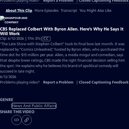
Problems playing video?
Report a Problem
|
Closed Captioning Feedback
About This Clip
More Episodes
Transcript
You Might Also Like
CBS Replaced Colbert With Byron Allen. Here’s Why He Says It
Will Work
Video
Clip: 6/12/2026 | 17m 37s
|
CC
has
"The Late Show with Stephen Colbert" took its final bow last month. It was
Closed
replaced by "Comics Unleashed," hosted by Byron Allen, who purchased the
Captions
time slot for $15 million per year. Allen, a media mogul and comedian, says
that despite lower ratings, CBS made the right financial decision selling him
the spot. He explains why he believes his brand of apolitical comedy will
succeed in late night.
6/12/2026
Problems playing video?
Report a Problem
|
Closed Captioning Feedback
GENRE
News And Public Affairs
SHARE THIS VIDEO