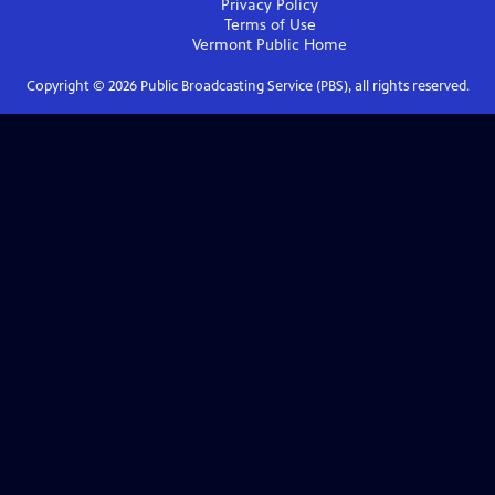
Privacy Policy
Terms of Use
Vermont Public
Home
Copyright ©
2026
Public Broadcasting Service (PBS), all rights reserved.