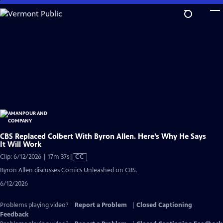
Skip
to
Main
Content
CBS Replaced Colbert With Byron Allen. Here’s Why He Says
It Will Work
Video
Clip: 6/12/2026 | 17m 37s
|
CC
has
Byron Allen discusses Comics Unleashed on CBS.
Closed
6/12/2026
Captions
Problems playing video?
Report a Problem
|
Closed Captioning
Feedback