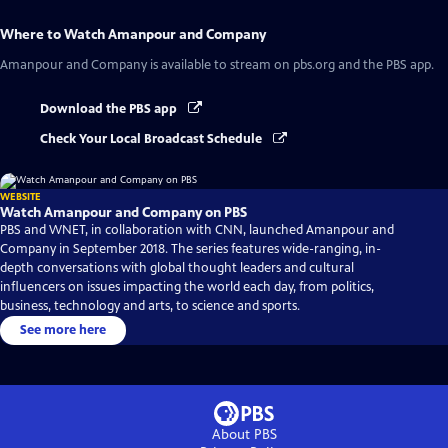
Where to Watch
Amanpour and Company
Amanpour and Company
is available to stream on pbs.org and the PBS app.
Download the PBS app
Check Your Local Broadcast Schedule
WEBSITE
Watch Amanpour and Company on PBS
PBS and WNET, in collaboration with CNN, launched Amanpour and
Company in September 2018. The series features wide-ranging, in-
depth conversations with global thought leaders and cultural
influencers on issues impacting the world each day, from politics,
business, technology and arts, to science and sports.
See more here
About PBS