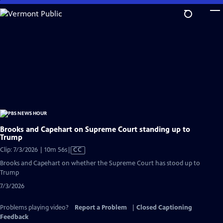
Skip
to
Main
Content
Brooks and Capehart on Supreme Court standing up to
Trump
Video
Clip: 7/3/2026 | 10m 56s
|
CC
has
Brooks and Capehart on whether the Supreme Court has stood up to
Closed
Trump
Captions
7/3/2026
Problems playing video?
Report a Problem
|
Closed Captioning
Feedback