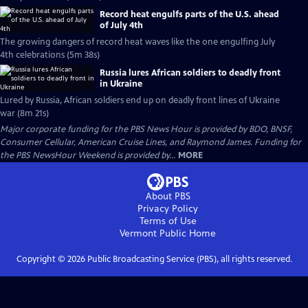
Record heat engulfs parts of the U.S. ahead
of July 4th
The growing dangers of record heat waves like the one engulfing July
4th celebrations (5m 38s)
Russia lures African soldiers to deadly front
in Ukraine
Lured by Russia, African soldiers end up on deadly front lines of Ukraine
war (8m 21s)
Major corporate funding for the PBS News Hour is provided by BDO, BNSF,
Consumer Cellular, American Cruise Lines, and Raymond James. Funding for
the PBS NewsHour Weekend is provided by...
MORE
About PBS
Privacy Policy
Terms of Use
Vermont Public
Home
Copyright ©
2026
Public Broadcasting Service (PBS), all rights reserved.