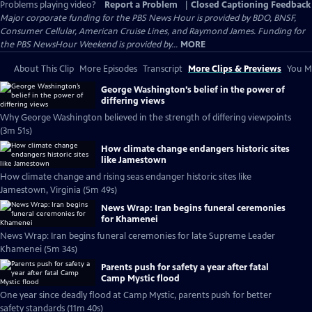
Problems playing video?
Report a Problem
|
Closed Captioning Feedback
Major corporate funding for the PBS News Hour is provided by BDO, BNSF,
Consumer Cellular, American Cruise Lines, and Raymond James. Funding for
the PBS NewsHour Weekend is provided by...
MORE
About This Clip
More Episodes
Transcript
More Clips & Previews
You Mi
George Washington’s belief in the power of
differing views
Why George Washington believed in the strength of differing viewpoints
(3m 51s)
How climate change endangers historic sites
like Jamestown
How climate change and rising seas endanger historic sites like
Jamestown, Virginia (5m 49s)
News Wrap: Iran begins funeral ceremonies
for Khamenei
News Wrap: Iran begins funeral ceremonies for late Supreme Leader
Khamenei (5m 34s)
Parents push for safety a year after fatal
Camp Mystic flood
One year since deadly flood at Camp Mystic, parents push for better
safety standards (11m 40s)