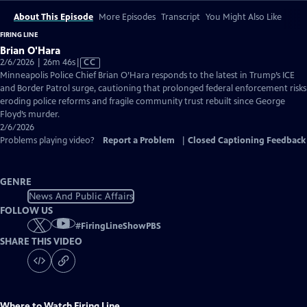
About This Episode
More Episodes
Transcript
You Might Also Like
FIRING LINE
Brian O'Hara
Video
2/6/2026 | 26m 46s
|
CC
has
Minneapolis Police Chief Brian O’Hara responds to the latest in Trump’s ICE
Closed
and Border Patrol surge, cautioning that prolonged federal enforcement risks
Captions
eroding police reforms and fragile community trust rebuilt since George
Floyd’s murder.
2/6/2026
Problems playing video?
Report a Problem
|
Closed Captioning Feedback
GENRE
News And Public Affairs
FOLLOW US
#
FiringLineShowPBS
SHARE THIS VIDEO
Where to Watch
Firing Line