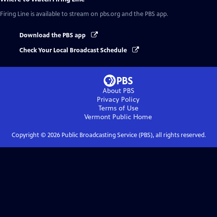
Firing Line
is available to stream on pbs.org and the PBS app.
Download the PBS app
Check Your Local Broadcast Schedule
About PBS
Privacy Policy
Terms of Use
Vermont Public
Home
Copyright ©
2026
Public Broadcasting Service (PBS), all rights reserved.