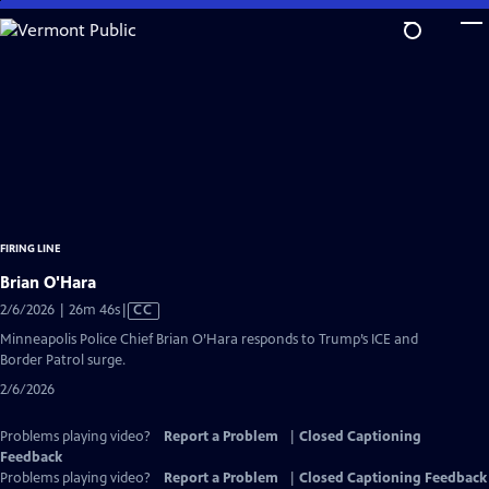
Skip
to
Main
Content
FIRING LINE
Brian O'Hara
Video
2/6/2026 | 26m 46s
|
CC
has
Minneapolis Police Chief Brian O’Hara responds to Trump’s ICE and
Closed
Border Patrol surge.
Captions
2/6/2026
Problems playing video?
Report a Problem
|
Closed Captioning
Feedback
Problems playing video?
Report a Problem
|
Closed Captioning Feedback