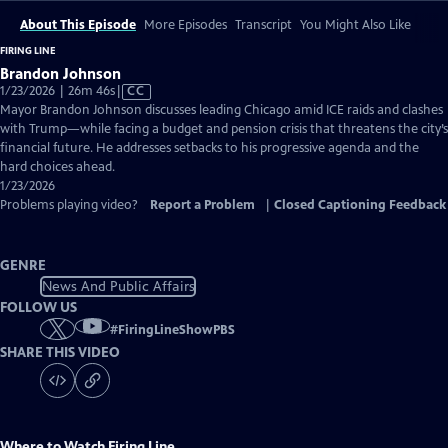
About This Episode
More Episodes
Transcript
You Might Also Like
FIRING LINE
Brandon Johnson
Video
1/23/2026 | 26m 46s
|
CC
has
Mayor Brandon Johnson discusses leading Chicago amid ICE raids and clashes
Closed
with Trump—while facing a budget and pension crisis that threatens the city’s
Captions
financial future. He addresses setbacks to his progressive agenda and the
hard choices ahead.
1/23/2026
Problems playing video?
Report a Problem
|
Closed Captioning Feedback
GENRE
News And Public Affairs
FOLLOW US
#
FiringLineShowPBS
SHARE THIS VIDEO
Where to Watch
Firing Line