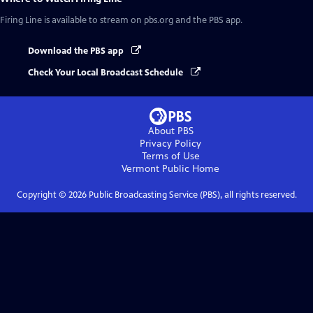
Firing Line
is available to stream on pbs.org and the PBS app.
Download the PBS app
Check Your Local Broadcast Schedule
About PBS
Privacy Policy
Terms of Use
Vermont Public
Home
Copyright ©
2026
Public Broadcasting Service (PBS), all rights reserved.