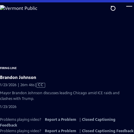
Skip
to
Main
Content
FIRING LINE
Brandon Johnson
Video
1/23/2026 | 26m 46s
|
CC
has
Mayor Brandon Johnson discusses leading Chicago amid ICE raids and
Closed
clashes with Trump.
Captions
1/23/2026
Problems playing video?
Report a Problem
|
Closed Captioning
Feedback
Problems playing video?
Report a Problem
|
Closed Captioning Feedback