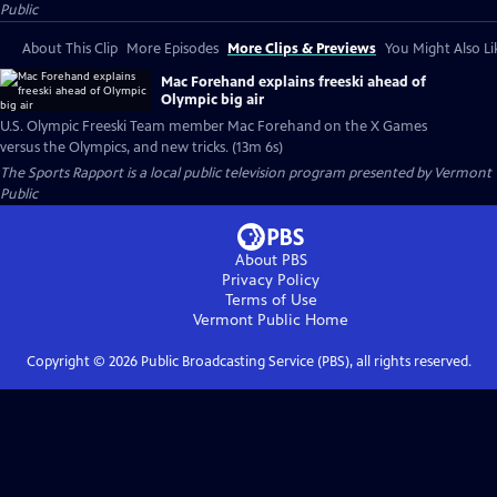
Public
About This Clip
More Episodes
More Clips & Previews
You Might Also Li
Mac Forehand explains freeski ahead of
Olympic big air
U.S. Olympic Freeski Team member Mac Forehand on the X Games
versus the Olympics, and new tricks. (13m 6s)
The Sports Rapport
is a local public television program presented by
Vermont
Public
About PBS
Privacy Policy
Terms of Use
Vermont Public
Home
Copyright ©
2026
Public Broadcasting Service (PBS), all rights reserved.