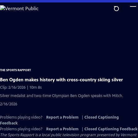
Skip
to
Main
Content
THE SPORTS RAPPORT
Ben Ogden makes history with cross-country skiing silver
Clip: 2/16/2026 | 10m 8s
Silver medalist and two-time Olympian Ben Ogden speaks with Mitch.
2/16/2026
Problems playing video?
Report a Problem
|
Closed Captioning
Feedback
Problems playing video?
Report a Problem
|
Closed Captioning Feedback
The Sports Rapport
is a local public television program presented by
Vermont