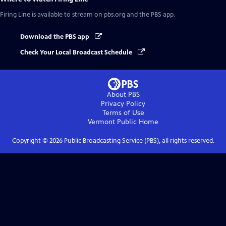
Firing Line
is available to stream on pbs.org and the PBS app.
Download the PBS app
Check Your Local Broadcast Schedule
About PBS
Privacy Policy
Terms of Use
Vermont Public
Home
Copyright ©
2026
Public Broadcasting Service (PBS), all rights reserved.