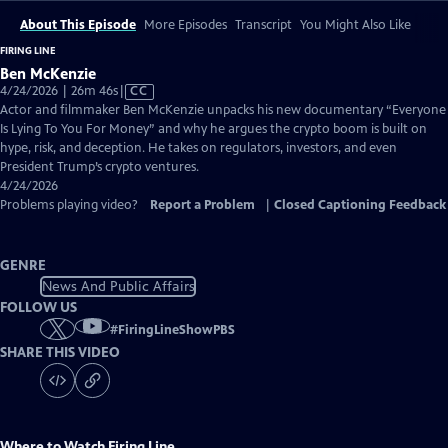
About This Episode
More Episodes
Transcript
You Might Also Like
FIRING LINE
Ben McKenzie
Video
4/24/2026 | 26m 46s
|
CC
has
Actor and filmmaker Ben McKenzie unpacks his new documentary “Everyone
Closed
Is Lying To You For Money” and why he argues the crypto boom is built on
Captions
hype, risk, and deception. He takes on regulators, investors, and even
President Trump’s crypto ventures.
4/24/2026
Problems playing video?
Report a Problem
|
Closed Captioning Feedback
GENRE
News And Public Affairs
FOLLOW US
#
FiringLineShowPBS
SHARE THIS VIDEO
Where to Watch
Firing Line