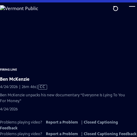
Skip
to
Main
Content
FIRING LINE
Ben McKenzie
Video
4/24/2026 | 26m 46s
|
CC
has
Ben McKenzie unpacks his new documentary “Everyone Is Lying To You
Closed
For Money.”
Captions
4/24/2026
Problems playing video?
Report a Problem
|
Closed Captioning
Feedback
Problems playing video?
Report a Problem
|
Closed Captioning Feedback