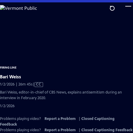
Skip
to
Main
Content
FIRING LINE
Bari Weiss
Video
1/2/2026 | 26m 45s
|
CC
has
Bari Weiss, editor-in-chief of CBS News, explains antisemitism during an
Closed
interview in February 2020.
Captions
1/2/2026
Problems playing video?
Report a Problem
|
Closed Captioning
Feedback
Problems playing video?
Report a Problem
|
Closed Captioning Feedback