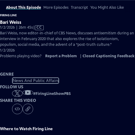
About This Episode
More Episodes
Transcript
You Might Also Like
FIRING LINE
Bari Weiss
Video
1/2/2026 | 26m 45s
|
CC
has
Bari Weiss, now editor-in-chief of CBS News, discusses antisemitism during an
Closed
interview in February 2020 that also explores the rise of isolationism,
Captions
populism, social media, and the advent of a “post-truth culture.”
1/2/2026
Problems playing video?
Report a Problem
|
Closed Captioning Feedback
GENRE
News And Public Affairs
FOLLOW US
#
FiringLineShowPBS
SHARE THIS VIDEO
Where to Watch
Firing Line