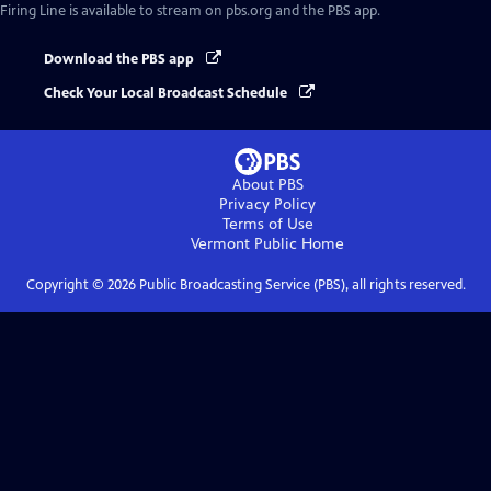
Firing Line
is available to stream on pbs.org and the PBS app.
Download the PBS app
Check Your Local Broadcast Schedule
About PBS
Privacy Policy
Terms of Use
Vermont Public
Home
Copyright ©
2026
Public Broadcasting Service (PBS), all rights reserved.