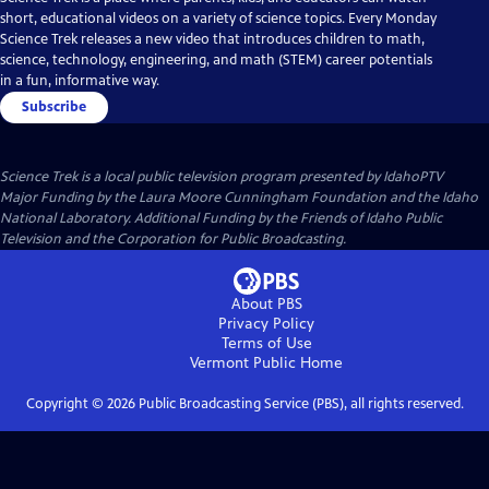
short, educational videos on a variety of science topics. Every Monday
Science Trek releases a new video that introduces children to math,
science, technology, engineering, and math (STEM) career potentials
in a fun, informative way.
Subscribe
Science Trek
is a local public television program presented by
IdahoPTV
Major Funding by the Laura Moore Cunningham Foundation and the Idaho
National Laboratory. Additional Funding by the Friends of Idaho Public
Television and the Corporation for Public Broadcasting.
About PBS
Privacy Policy
Terms of Use
Vermont Public
Home
Copyright ©
2026
Public Broadcasting Service (PBS), all rights reserved.