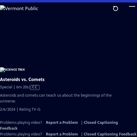
Skip
to
Main
Content
Asteroids vs. Comets
Video
Special | 6m 20s
|
CC
has
Asteroids and comets can teach us about the beginnings of the
Closed
universe.
Captions
2/6/2024 | Rating TV-G
Problems playing video?
Report a Problem
|
Closed Captioning
Feedback
Problems playing video?
Report a Problem
|
Closed Captioning Feedback