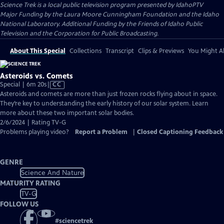
Science Trek
is a local public television program presented by
IdahoPTV
Major Funding by the Laura Moore Cunningham Foundation and the Idaho
National Laboratory. Additional Funding by the Friends of Idaho Public
Television and the Corporation for Public Broadcasting.
About This Special
Collections
Transcript
Clips & Previews
You Might Al
Asteroids vs. Comets
Video
Special | 6m 20s
|
CC
has
Asteroids and comets are more than just frozen rocks flying about in space.
Closed
They’re key to understanding the early history of our solar system. Learn
Captions
more about these two important solar bodies.
2/6/2024 | Rating TV-G
Problems playing video?
Report a Problem
|
Closed Captioning Feedback
GENRE
Science And Nature
MATURITY RATING
TV-G
FOLLOW US
#
sciencetrek