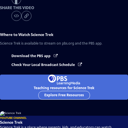
SHARE THIS VIDEO
Where to Watch
Science Trek
Science Trek
is available to stream on pbs.org and the PBS app.
Download the PBS app
Check Your Local Broadcast Schedule
Teaching resources for Science Trek
Explore Free Resources
YOUTUBE CHANNEL
Science Trek
Science Trek is a place where parents, kids, and educators can watch