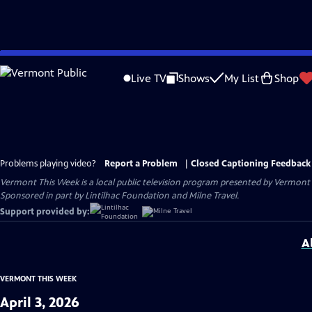
Skip
to
Live TV
Shows
My List
Shop
Main
Content
Problems playing video?
Report a Problem
|
Closed Captioning Feedback
Vermont This Week
is a local public television program presented by
Vermont 
Sponsored in part by Lintilhac Foundation and Milne Travel.
Support provided by:
A
VERMONT THIS WEEK
April 3, 2026