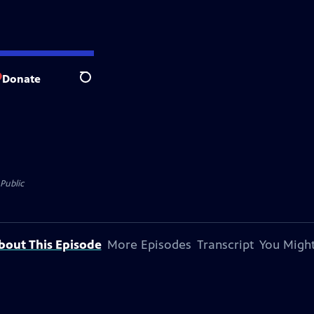
Donate
Search
Public
bout This Episode
More Episodes
Transcript
You Might