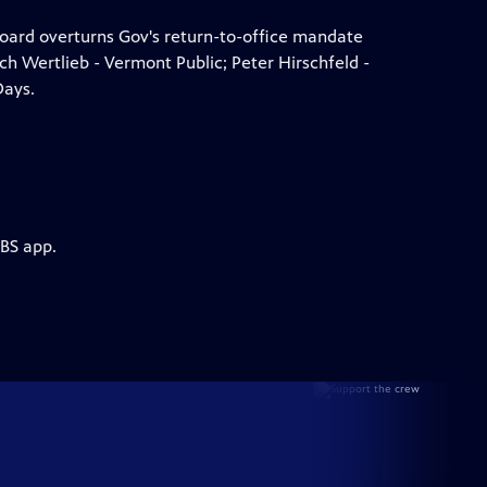
oard overturns Gov's return-to-office mandate
ch Wertlieb - Vermont Public; Peter Hirschfeld -
Days.
PBS app.