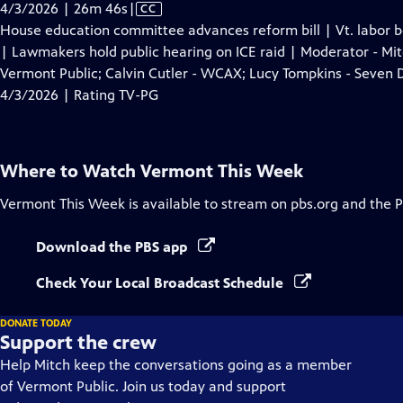
Video
4/3/2026 | 26m 46s
|
CC
has
House education committee advances reform bill | Vt. labor b
Closed
| Lawmakers hold public hearing on ICE raid | Moderator - Mit
Captions
Vermont Public; Calvin Cutler - WCAX; Lucy Tompkins - Seven 
4/3/2026 | Rating TV-PG
Where to Watch
Vermont This Week
Vermont This Week
is available to stream on pbs.org and the 
Download the PBS app
Check Your Local Broadcast Schedule
DONATE TODAY
Support the crew
Help Mitch keep the conversations going as a member
of Vermont Public. Join us today and support