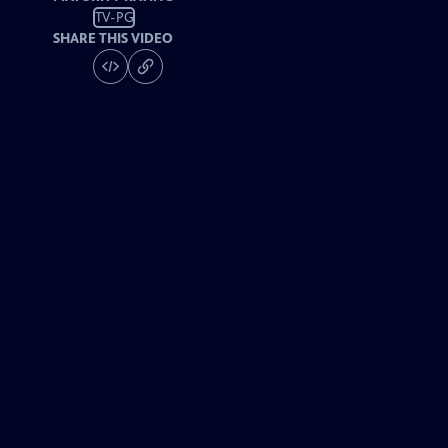
TV-PG
SHARE THIS VIDEO