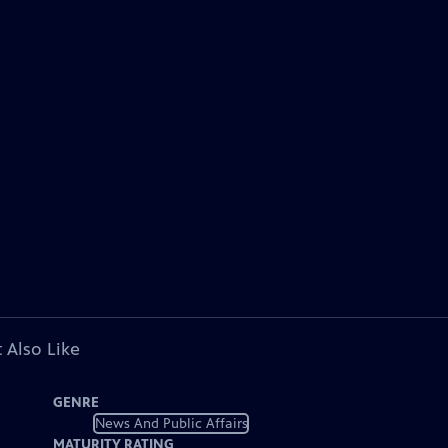
 Also Like
GENRE
News And Public Affairs
MATURITY RATING