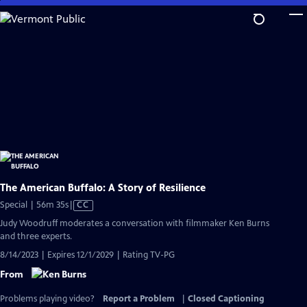
Skip
to
Main
Content
The American Buffalo: A Story of Resilience
Video
Special | 56m 35s
|
CC
has
Judy Woodruff moderates a conversation with filmmaker Ken Burns
Closed
and three experts.
Captions
8/14/2023 | Expires 12/1/2029 | Rating TV-PG
From
Problems playing video?
Report a Problem
|
Closed Captioning