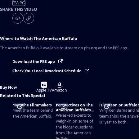
TV-PG
SHARE THIS VIDEO
Where to Watch
The American Buffalo
The American Buffalo
is available to stream on pbs.org and the PBS app.
Download the PBS app
Check Your Local Broadcast Schedule
Buy
Buy
Buy Now
on
on
Apple TV
Amazon
Related to This Special
Meet the Filmmakers
Perspectives on The
Is it Bison or Buffalo
American Buffalo’s
Meet the team behind
Why Ken Burns and hi
Past and Present
We asked experts to
The American Buffalo.
team think the answe
weigh-in on some of
is “yes” to both.
the bigger questions
from The American
Buffalo.