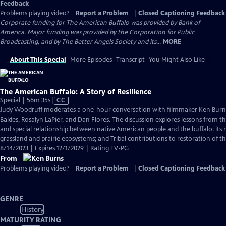
Feedback
Problems playing video?
Report a Problem
|
Closed Captioning Feedback
Corporate funding for The American Buffalo was provided by Bank of
America. Major funding was provided by the Corporation for Public
Broadcasting, and by The Better Angels Society and its...
MORE
About This Special
More Episodes
Transcript
You Might Also Like
The American Buffalo: A Story of Resilience
Video
Special | 56m 35s
|
CC
has
Judy Woodruff moderates a one-hour conversation with filmmaker Ken Burns
Closed
Baldes, Rosalyn LaPier, and Dan Flores. The discussion explores lessons from the
Captions
and special relationship between native American people and the buffalo; its r
grassland and prairie ecosystems; and Tribal contributions to restoration of th
8/14/2023 | Expires 12/1/2029 | Rating TV-PG
From
Problems playing video?
Report a Problem
|
Closed Captioning Feedback
GENRE
History
MATURITY RATING