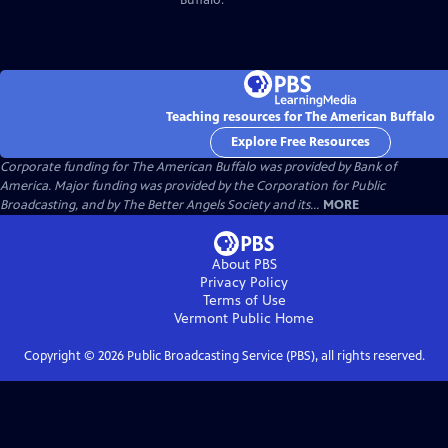
Teaching resources for The American Buffalo
Explore Free Resources
Corporate funding for The American Buffalo was provided by Bank of
America. Major funding was provided by the Corporation for Public
Broadcasting, and by The Better Angels Society and its...
MORE
About PBS
Privacy Policy
Terms of Use
Vermont Public
Home
Copyright ©
2026
Public Broadcasting Service (PBS), all rights reserved.