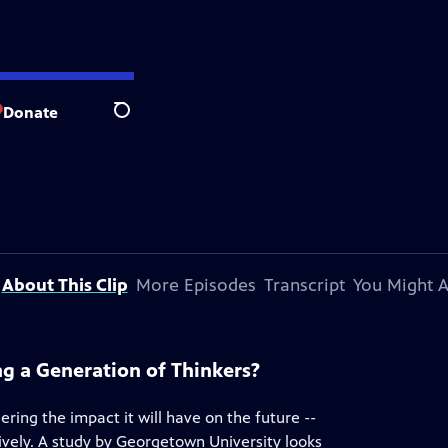
Donate
Search
About This Clip
More Episodes
Transcript
You Might A
ng a Generation of Thinkers?
ering the impact it will have on the future --
atively. A study by Georgetown University looks