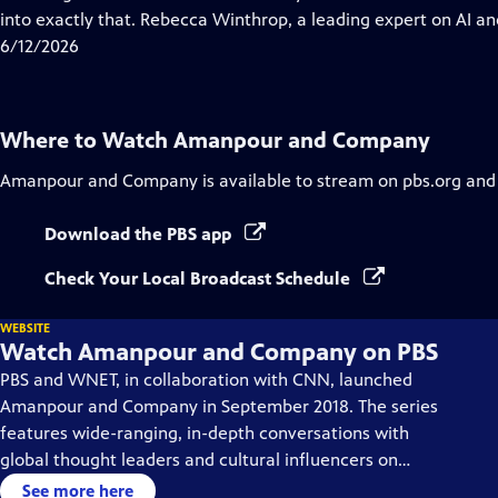
Captions
into exactly that. Rebecca Winthrop, a leading expert on AI and
6/12/2026
Where to Watch
Amanpour and Company
Amanpour and Company
is available to stream on pbs.org and
Download the PBS app
Check Your Local Broadcast Schedule
WEBSITE
Watch Amanpour and Company on PBS
PBS and WNET, in collaboration with CNN, launched
Amanpour and Company in September 2018. The series
features wide-ranging, in-depth conversations with
global thought leaders and cultural influencers on
issues impacting the world each day, from politics,
See more here