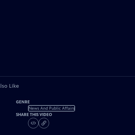
lso Like
GENRE
News And Public Affairs
SHARE THIS VIDEO