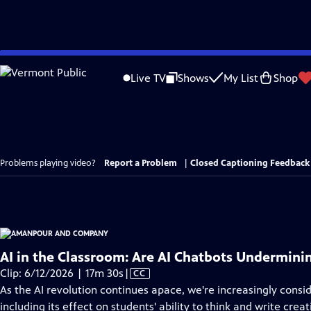
Skip
to
Live TV
Shows
My List
Shop
Main
Content
Problems playing video?
Report a Problem
|
Closed Captioning Feedback
AI in the Classroom: Are AI Chatbots Undermini
Video
Clip: 6/12/2026 | 17m 30s
|
CC
has
As the AI revolution continues apace, we're increasingly consid
Closed
including its effect on students' ability to think and write cre