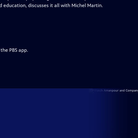
 education, discusses it all with Michel Martin.
 the PBS app.