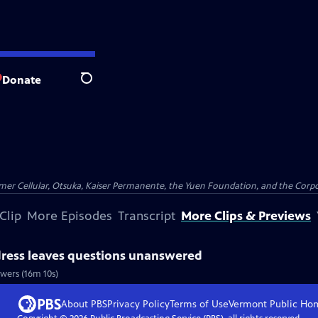
Donate
Search
er Cellular, Otsuka, Kaiser Permanente, the Yuen Foundation, and the Corpor
Clip
More Episodes
Transcript
More Clips & Previews
dress leaves questions unanswered
wers (16m 10s)
About PBS
Privacy Policy
Terms of Use
Vermont Public
Ho