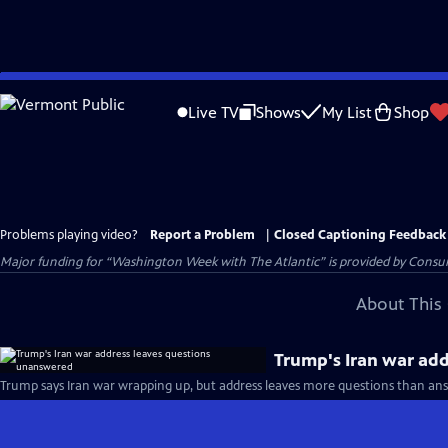
Skip
to
Live TV
Shows
My List
Shop
Main
Content
Problems playing video?
Report a Problem
|
Closed Captioning Feedback
Major funding for “Washington Week with The Atlantic” is provided by Consum
About This 
Trump's Iran war ad
Trump says Iran war wrapping up, but address leaves more questions than ans