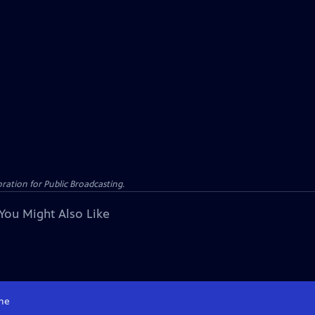
ation for Public Broadcasting.
You Might Also Like
me