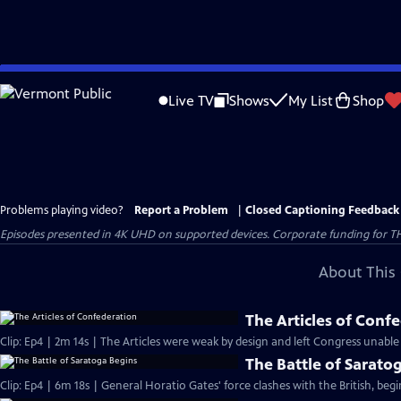
Skip
to
Live TV
Shows
My List
Shop
Main
Content
Problems playing video?
Report a Problem
|
Closed Captioning Feedback
Episodes presented in 4K UHD on supported devices. Corporate funding for T
About This 
The Articles of Conf
Clip: Ep4 | 2m 14s | The Articles were weak by design and left Congress unable
The Battle of Sarato
Clip: Ep4 | 6m 18s | General Horatio Gates' force clashes with the British, beg