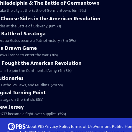
Philadelphia & The Battle of Germantown
etake the city at the Battle of Germantown. (6m 29s)
hoose Sides in the American Revolution
s at the Battle of Oriskany. (8m 7s)
e Battle of Saratoga
ratio Gates secure a Patriot victory. (8m 59s)
y a Drawn Game
lows France to enter the war. (30s)
 Fought the American Revolution
ans to join the Continental Army. (4m 31s)
utionaries
 Catholics, Jews, and Muslims. (2m 5s)
gical Turning Point
toga on the British. (33s)
New Jersey
777 became a fight over supplies. (59s)
About PBS
Privacy Policy
Terms of Use
Vermont Public
Ho