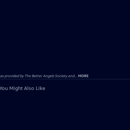
provided by The Better Angels Society and...
MORE
You Might Also Like