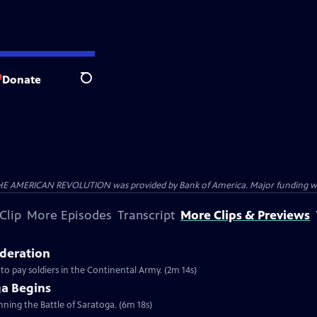
Donate
Search
HE AMERICAN REVOLUTION was provided by Bank of America. Major funding was 
Clip
More Episodes
Transcript
More Clips & Previews
ederation
 to pay soldiers in the Continental Army. (2m 14s)
ga Begins
inning the Battle of Saratoga. (6m 18s)