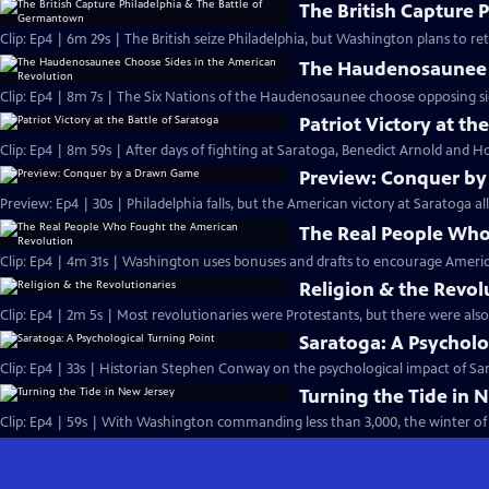
The British Capture 
Clip: Ep4 | 6m 29s | The British seize Philadelphia, but Washington plans to r
The Haudenosaunee C
Clip: Ep4 | 8m 7s | The Six Nations of the Haudenosaunee choose opposing side
Patriot Victory at th
Clip: Ep4 | 8m 59s | After days of fighting at Saratoga, Benedict Arnold and Ho
Preview: Conquer b
Preview: Ep4 | 30s | Philadelphia falls, but the American victory at Saratoga al
The Real People Who
Clip: Ep4 | 4m 31s | Washington uses bonuses and drafts to encourage Americ
Religion & the Revol
Clip: Ep4 | 2m 5s | Most revolutionaries were Protestants, but there were also
Saratoga: A Psycholo
Clip: Ep4 | 33s | Historian Stephen Conway on the psychological impact of Sara
Turning the Tide in 
Clip: Ep4 | 59s | With Washington commanding less than 3,000, the winter of 1