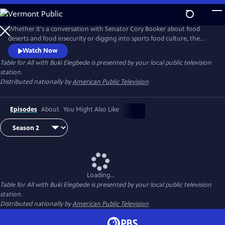
Skip
to
Main
Whether it's a conversation with Senator Cory Booker about food
Content
deserts and food insecurity or digging into sports food culture, the
new series Table for All with Buki Elegbede focuses on culture, diversity
Watch Now
and inclusion via the lens of food. Buki Elegbede takes us on the
Table for All with Buki Elegbede
is presented by your local public television
ultimate food tour -- into restaurants and home kitchens to meet the
station.
people and hear the incredible stories behind the food.
Distributed nationally by
American Public Television
Episodes
About
You Might Also Like
Loading...
Table for All with Buki Elegbede
is presented by your local public television
station.
Distributed nationally by
American Public Television