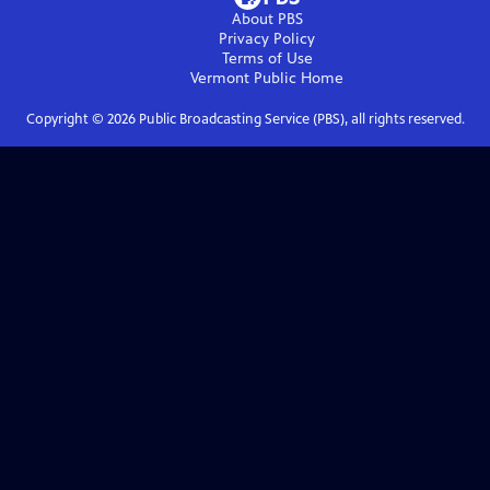
About PBS
Privacy Policy
Terms of Use
Vermont Public
Home
Copyright ©
2026
Public Broadcasting Service (PBS), all rights reserved.