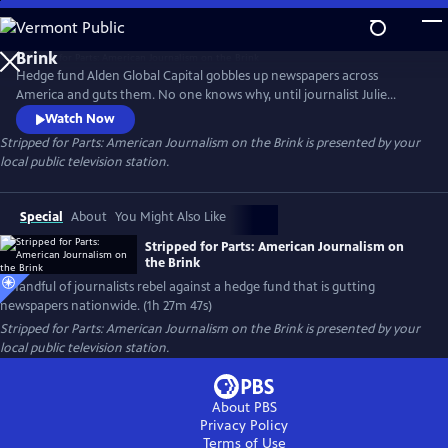
Skip
to
Main
Hedge fund Alden Global Capital gobbles up newspapers across
Content
America and guts them. No one knows why, until journalist Julie
Reynolds investigates. Her findings trigger journalist rebellions at
Watch Now
Alden-owned newspapers nationwide. Backed by the NewsGuild union,
Stripped for Parts: American Journalism on the Brink
is presented by your
the newsmen/women go toe-to-toe with their “vulture capitalist”
local public television station.
owners in a battle to save and rebuild local journalism in America.
Special
About
You Might Also Like
Stripped for Parts: American Journalism on
the Brink
A handful of journalists rebel against a hedge fund that is gutting
newspapers nationwide. (1h 27m 47s)
Stripped for Parts: American Journalism on the Brink
is presented by your
local public television station.
About PBS
Privacy Policy
Terms of Use