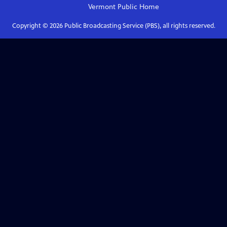
Vermont Public
Home
Copyright ©
2026
Public Broadcasting Service (PBS), all rights reserved.