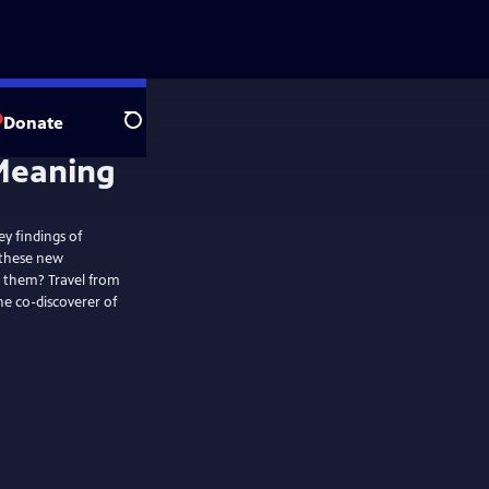
Donate
Search
ey findings of
 these new
n them? Travel from
the co-discoverer of