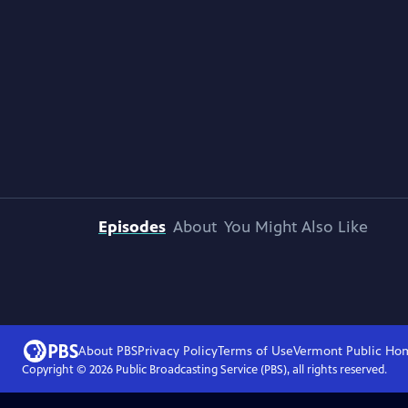
Episodes
About
You Might Also Like
About PBS
Privacy Policy
Terms of Use
Vermont Public
Ho
Copyright ©
2026
Public Broadcasting Service (PBS), all rights reserved.