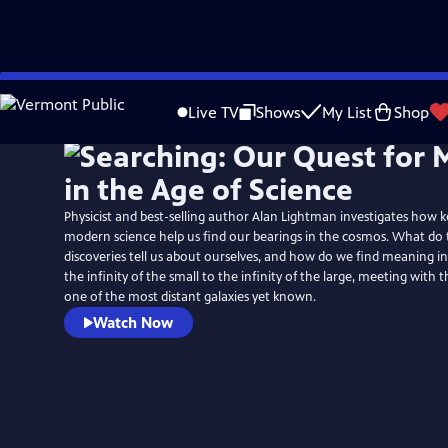
Skip
to
Live TV
Shows
My List
Shop
Main
Content
Physicist and best-selling author Alan Lightman investigates how k
modern science help us find our bearings in the cosmos. What do
discoveries tell us about ourselves, and how do we find meaning i
the infinity of the small to the infinity of the large, meeting with 
one of the most distant galaxies yet known.
Watch Now