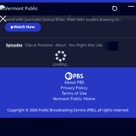
Skip
to
Examine the impact of climate change on sacred places around the
Main
Watch
Preview
world with journalist Gulnaz Khan. Meet faith leaders drawing on
Content
ancient wisdom and spiritual resilience to confront the crisis with hope
Watch Now
and action in this powerful four-part series.
Episodes
Clips & Previews
About
You Might Also Like
Loading...
About PBS
Privacy Policy
Terms of Use
Vermont Public
Home
Copyright ©
2026
Public Broadcasting Service (PBS), all rights reserved.