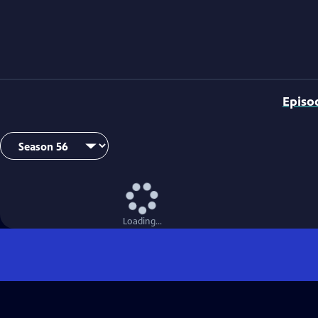
Episo
Loading...