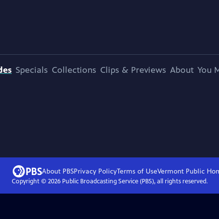
des
Specials
Collections
Clips & Previews
About
You M
About PBS
Privacy Policy
Terms of Use
Vermont Public
Ho
Copyright ©
2026
Public Broadcasting Service (PBS), all rights reserved.