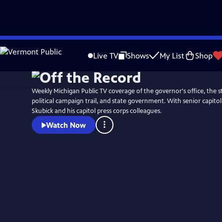
Skip
to
Live TV
Shows
My List
Shop
Main
Content
Weekly Michigan Public TV coverage of the governor's office, the st
political campaign trail, and state government. With senior capit
Skubick and his capitol press corps colleagues.
Watch Now