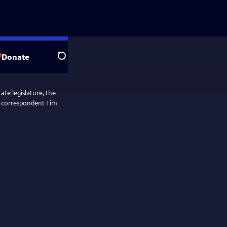
Donate
Search
ate legislature, the
ol correspondent Tim