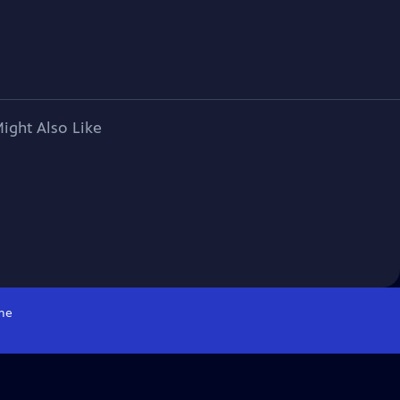
ight Also Like
me