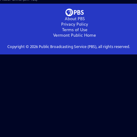
About PBS
Privacy Policy
Terms of Use
Vermont Public
Home
Copyright ©
2026
Public Broadcasting Service (PBS), all rights reserved.