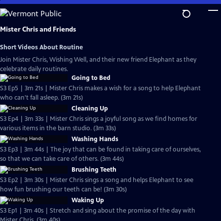
Skip
to
Main
Mister Chris and Friends
Content
Short Videos About Routine
Join Mister Chris, Wishing Well, and their new friend Elephant as they
celebrate daily routines.
Going to Bed
S3 Ep5 | 3m 21s | Mister Chris makes a wish for a song to help Elephant
who can't fall asleep. (3m 21s)
Cleaning Up
S3 Ep4 | 3m 33s | Mister Chris sings a joyful song as we find homes for
various items in the barn studio. (3m 33s)
Washing Hands
S3 Ep3 | 3m 44s | The joy that can be found in taking care of ourselves,
so that we can take care of others. (3m 44s)
Brushing Teeth
S3 Ep2 | 3m 30s | Mister Chris sings a song and helps Elephant to see
how fun brushing our teeth can be! (3m 30s)
Waking Up
S3 Ep1 | 3m 40s | Stretch and sing about the promise of the day with
Mister Chris. (3m 40s)