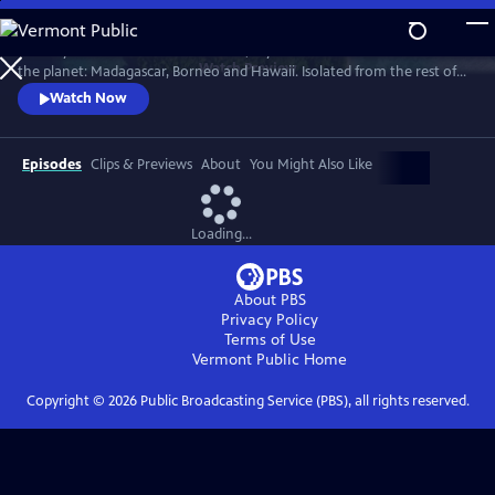
Skip
to
Journey to three of the most exotic, mysterious and remote islands on
Main
Watch
Preview
the planet: Madagascar, Borneo and Hawaii. Isolated from the rest of
Content
the world, they harbor remarkable wildlife and pioneering human
Watch Now
communities found nowhere else on Earth.
Episodes
Clips & Previews
About
You Might Also Like
Loading...
About PBS
Privacy Policy
Terms of Use
Vermont Public
Home
Copyright ©
2026
Public Broadcasting Service (PBS), all rights reserved.