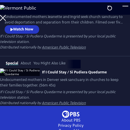
Skip
to
If I Could Stay / Si Pudiera Quedarme
Main
Undocumented mothers Jeanette and Ingrid seek church sanctuary to
Content
avoid deportation and separation from their children. Filmed over five
years in Denver, their legal battles and quiet bravery inspire unlikely
Watch Now
allies in largely white faith communities. The documentary is a moving
If I Could Stay / Si Pudiera Quedarme
is presented by your local public
call to action about love, justice and the strength of community.
television station.
Distributed nationally by
American Public Television
Special
About
You Might Also Like
If I Could Stay / Si Pudiera Quedarme
Undocumented mothers in Denver seek sanctuary in churches to keep
their families together. (56m 45s)
If I Could Stay / Si Pudiera Quedarme
is presented by your local public
television station.
Distributed nationally by
American Public Television
About PBS
Privacy Policy