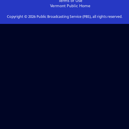
Terms of Use
Vermont Public
Home
Copyright ©
2026
Public Broadcasting Service (PBS), all rights reserved.