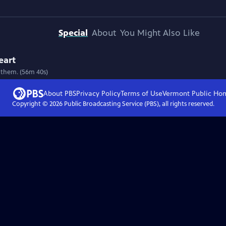
Special
About
You Might Also Like
eart
 them. (56m 40s)
About PBS
Privacy Policy
Terms of Use
Vermont Public
Ho
Copyright ©
2026
Public Broadcasting Service (PBS), all rights reserved.