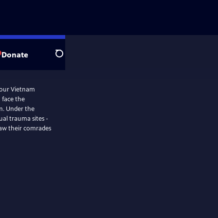
Donate
Search
four Vietnam
 face the
m. Under the
ual trauma sites -
saw their comrades