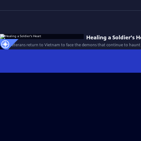
Healing a Soldier's H
Four veterans return to Vietnam to face the demons that continue to haunt