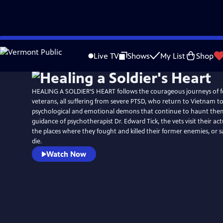
Skip
to
Live TV
Shows
My List
Shop
Main
Content
HEALING A SOLDIER’S HEART follows the courageous journeys of 
veterans, all suffering from severe PTSD, who return to Vietnam to
psychological and emotional demons that continue to haunt the
guidance of psychotherapist Dr. Edward Tick, the vets visit their act
the places where they fought and killed their former enemies, or 
die.
Watch Now