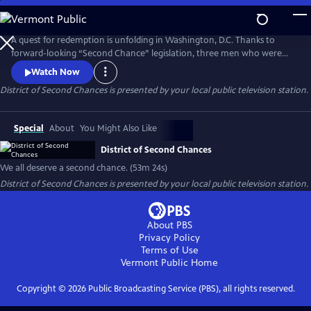
Skip
to
Main
A quest for redemption is unfolding in Washington, D.C. Thanks to
Content
forward-looking “Second Chance” legislation, three men who were
sentenced in their youth to life in prison have the chance to plead for
Watch Now
release.
District of Second Chances
is presented by your local public television station.
Special
About
You Might Also Like
District of Second Chances
We all deserve a second chance. (53m 24s)
District of Second Chances
is presented by your local public television station.
About PBS
Privacy Policy
Terms of Use
Vermont Public
Home
Copyright ©
2026
Public Broadcasting Service (PBS), all rights reserved.